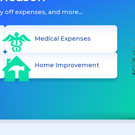
ay off expenses, and more…
Medical Expenses
Home Improvement