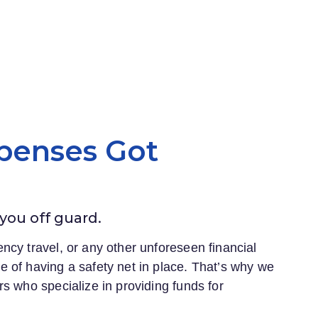
penses Got
 you off guard.
ncy travel, or any other unforeseen financial
 of having a safety net in place. That’s why we
s who specialize in providing funds for