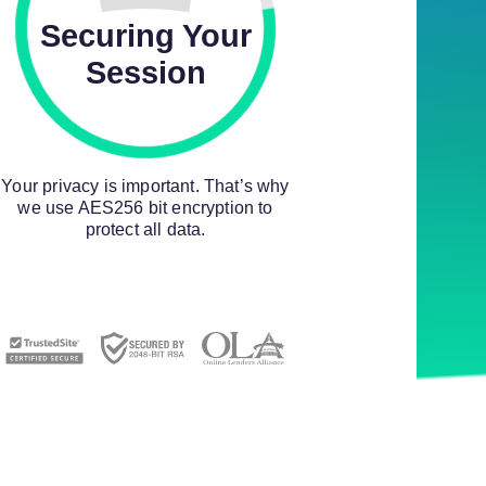
Securing Your
Session
Your privacy is important. That’s why
we use AES256 bit encryption to
protect all data.