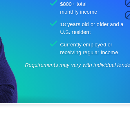
$800+ total
monthly income
18 years old or older and a
U.S. resident
Currently employed or
receiving regular income
Requirements may vary with individual lenders