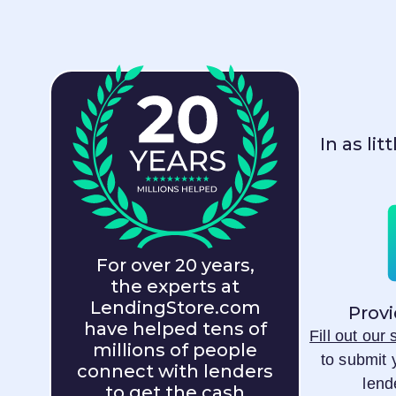
In as li
For over 20 years,
the experts at
LendingStore.com
Provi
have helped tens of
Fill out our
millions of people
to submit 
connect with lenders
lend
to get the cash