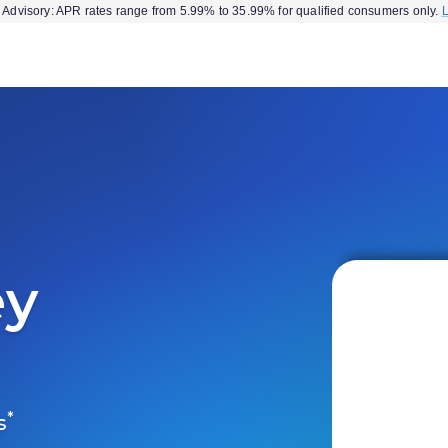
Advisory: APR rates range from 5.99% to 35.99% for qualified consumers only.
ey
*
s