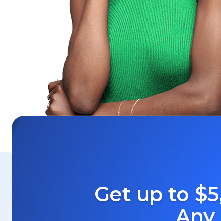
Get up to $5
Any