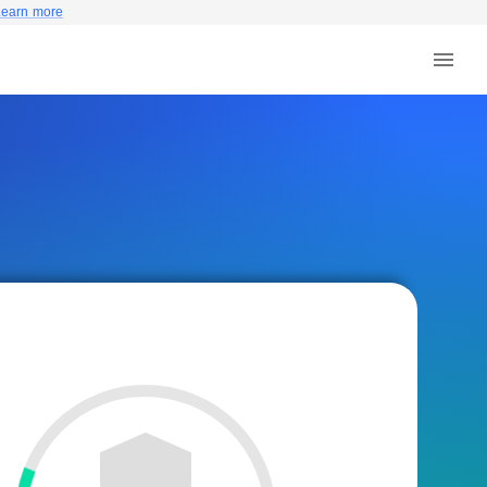
Learn more