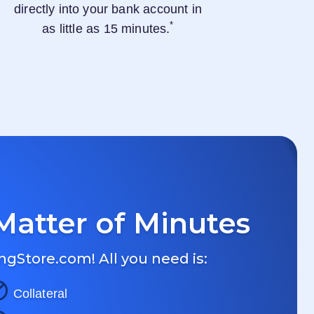
directly into your bank account in
*
as little as 15 minutes.
Matter of Minutes
ngStore.com
! All you need is:
Collateral