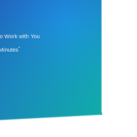
o Work with You
*
 Minutes