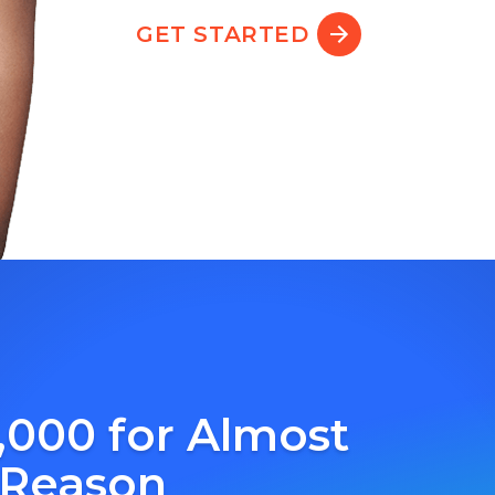
GET STARTED
,000 for Almost
 Reason