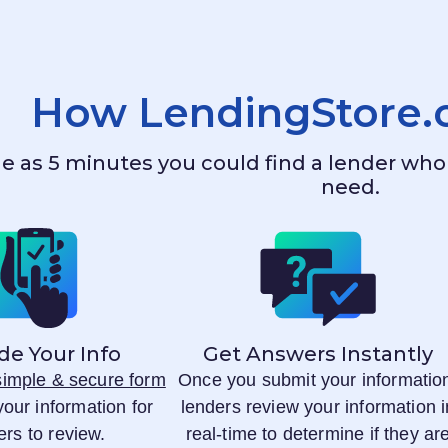
How
LendingStore
ttle as 5 minutes you could find a lender w
need.
de Your Info
Get Answers Instantly
 simple & secure form
Once you submit your informatio
your information for
lenders review your information i
ers to review.
real-time to determine if they ar