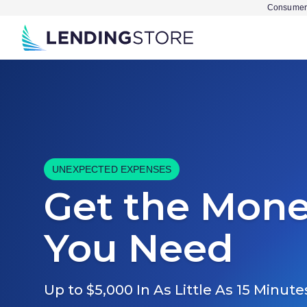
Consumer 
UNEXPECTED EXPENSES
Get the Mon
You Need
Up to $5,000 In As Little As 15 Minute