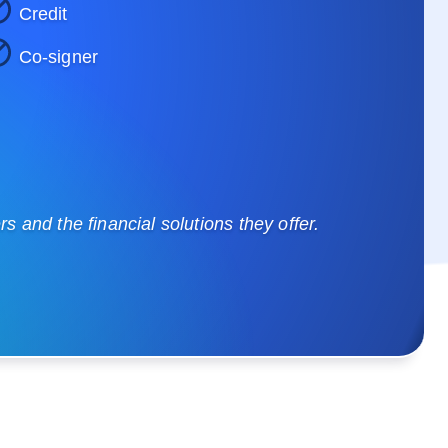
Credit
Co-signer
 and the financial solutions they offer.