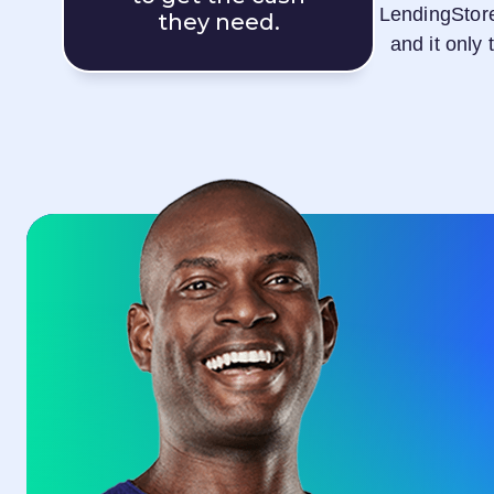
LendingStor
they need.
and it only