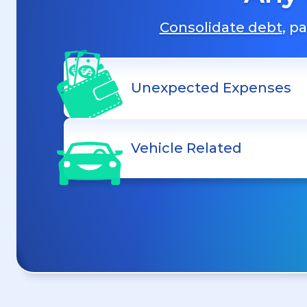
Consolidate debt
, p
Unexpected Expenses
Vehicle Related