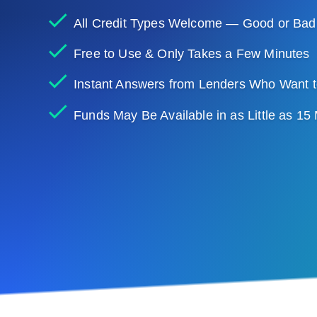
All Credit Types Welcome — Good or Bad
Free to Use & Only Takes a Few Minutes
Instant Answers from Lenders Who Want t
Funds May Be Available in as Little as 15