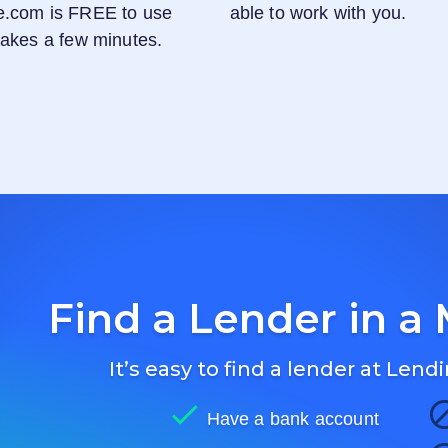
e.com
is FREE to use
able to work with you.
 takes a few minutes.
Find a Lender in a 
It’s easy to find a lender at
Lendi
Have a bank account