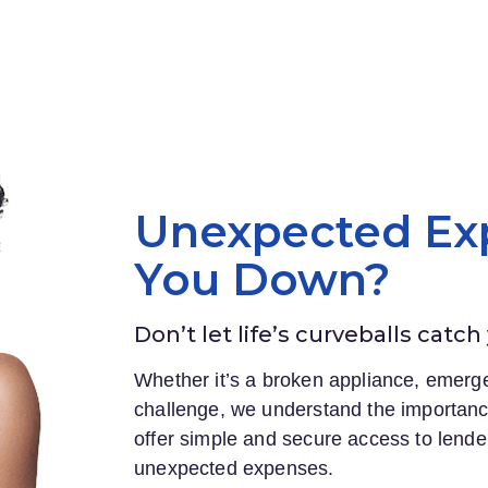
Unexpected Ex
You Down?
Don’t let life’s curveballs catch
Whether it’s a broken appliance, emerge
challenge, we understand the importance
offer simple and secure access to lender
unexpected expenses.