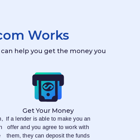
.com
Works
ho can help you get the money you
Get Your Money
n,
If a lender is able to make you an
n
offer and you agree to work with
e
them, they can deposit the funds