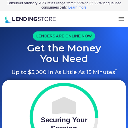
Consumer Advisory: APR rates range from 5.99% to 35.99% for qualified
consumers only.
Learn more
LENDERS ARE ONLINE NOW
Get the Money
You Need
*
Up to $5,000 In As Little As 15 Minutes
Securing Your