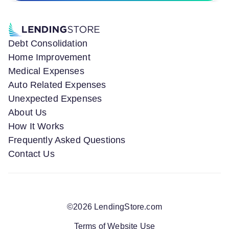
Debt Consolidation
Home Improvement
Medical Expenses
Auto Related Expenses
Unexpected Expenses
About Us
How It Works
Frequently Asked Questions
Contact Us
©
2026
LendingStore.com
Terms of Website Use