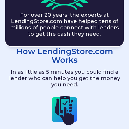
For over 20 years, the experts at
LendingStore.com
have helped tens of
millions of people connect with lenders
to get the cash they need.
How
LendingStore.com
Works
In as little as 5 minutes you could find a
lender who can help you get the money
you need.