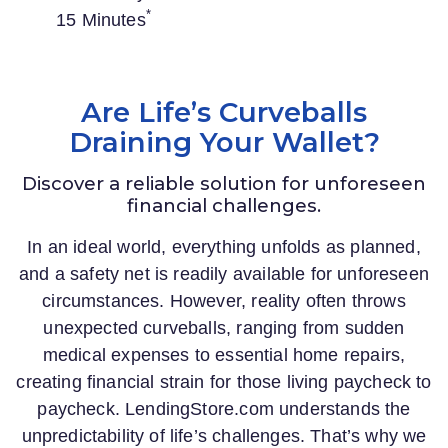
*
15 Minutes
Are Life’s Curveballs
Draining Your Wallet?
Discover a reliable solution for unforeseen
financial challenges.
In an ideal world, everything unfolds as planned,
and a safety net is readily available for unforeseen
circumstances. However, reality often throws
unexpected curveballs, ranging from sudden
medical expenses to essential home repairs,
creating financial strain for those living paycheck to
paycheck.
LendingStore.com
understands the
unpredictability of life’s challenges. That’s why we