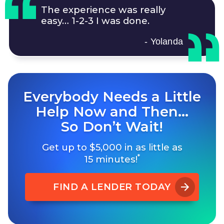
The experience was really
easy…
1-2-3
I was done.
- Yolanda
Everybody Needs a Little
Help Now and Then…
So Don’t Wait!
Get up to $5,000 in as little as
*
15 minutes!
FIND A LENDER TODAY