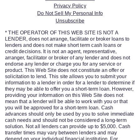
Privacy Policy
Do Not Sell My Personal Info
Unsubscribe
* THE OPERATOR OF THIS WEB SITE IS NOT A
LENDER, does not arrange, facilitate or broker loans to
lenders and does not make short term cash loans or
credit decisions. It is not an agent, representative,
arranger, facilitator or broker of any lender and does not
endorse any lender or charge you for any service or
product. This Web Site does not constitute an offer or
solicitation to lend. This site allows you to submit your
information to a lender in order for a lender to determine if
they may be able to offer you a short-term loan. However,
providing your information on this Web Site does not
mean that a lender will be able to work with you or that
you will be approved for a short-term loan. Cash
advances should only be used by you to solve immediate
cash needs and should not be considered a long-term
solution. Not all lenders can provide up to $5,000. Cash
transfer times may vary between lenders and may
depend on your individual financial institution. For