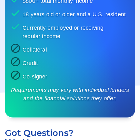
$800+ total monthly income
18 years old or older and a U.S. resident
Currently employed or receiving
regular income
Collateral
Credit
Co-signer
Requirements may vary with individual lenders
and the financial solutions they offer.
Got Questions?