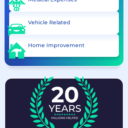
Vehicle Related
Home Improvement