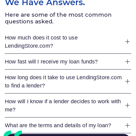
We Have Answers.
Here are some of the most common
questions asked.
How much does it cost to use
LendingStore.com
?
How fast will I receive my loan funds?
How long does it take to use
LendingStore.com
to find a lender?
How will I know if a lender decides to work with
me?
What are the terms and details of my loan?