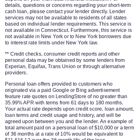
details, questions or concerns regarding your short-term
cash loan, please contact your lender directly. Lender
services may not be available to residents of all states
based on individual lender requirements. This service is
not available in Connecticut. Furthermore, this service is
not available in New York or to New York borrowers due
to interest rate limits under New York law.
** Credit checks, consumer credit reports and other
personal data may be obtained by some lenders from
Experian, Equifax, Trans Union or through alternative
providers.
Personal loan offers provided to customers who
originated via a paid Google or Bing advertisement
feature rate quotes on LendingStore of no greater than
35.99% APR with terms from 61 days to 180 months.
Your actual rate depends upon credit score, loan amount,
loan terms and credit usage and history, and will be
agreed upon between you and the lender. An example of
total amount paid on a personal loan of $10,000 or a term
of 36 months at a rate of 10% would be equivalent to