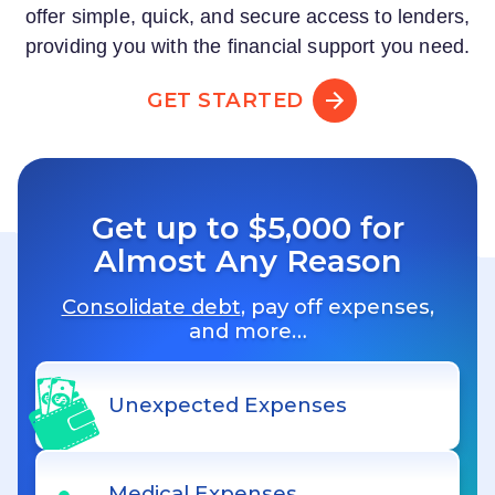
offer simple, quick, and secure access to lenders,
providing you with the financial support you need.
GET STARTED
Get up to $5,000 for
Almost Any Reason
Consolidate debt
, pay off expenses,
and more…
Unexpected Expenses
Medical Expenses