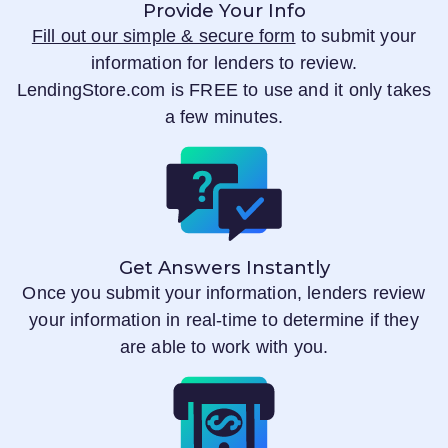
Provide Your Info
Fill out our simple & secure form
to submit your
information for lenders to review.
LendingStore.com
is FREE to use and it only takes
a few minutes.
Get Answers Instantly
Once you submit your information, lenders review
your information in real-time to determine if they
are able to work with you.