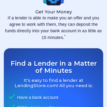
Get Your Money
If a lender is able to make you an offer and you
agree to work with them, they can deposit the
funds directly into your bank account in as little as
*
15 minutes.
Find a Lender in a Matter
of Minutes
It’s easy to find a lender at
LendingStore.com
! All you need is:
Have a bank account