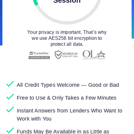
Session
Your privacy is important. That’s why
we use AES256 bit encryption to
protect all data.
All Credit Types Welcome — Good or Bad
Free to Use & Only Takes a Few Minutes
Instant Answers from Lenders Who Want to
Work with You
Funds May Be Available in as Little as