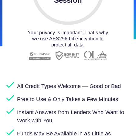
Session
Your privacy is important. That’s why
we use AES256 bit encryption to
protect all data.
All Credit Types Welcome — Good or Bad
Free to Use & Only Takes a Few Minutes
Instant Answers from Lenders Who Want to
Work with You
Funds May Be Available in as Little as