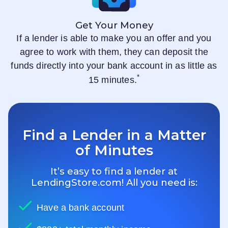
Get Your Money
If a lender is able to make you an offer and you
agree to work with them, they can deposit the
funds directly into your bank account in as little as
*
15 minutes.
Find a Lender in a Matter
of Minutes
It’s easy to find a lender at
LendingStore.com
! All you need is:
Have a bank account