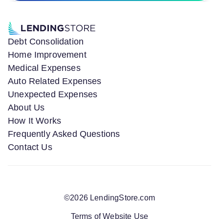
Debt Consolidation
Home Improvement
Medical Expenses
Auto Related Expenses
Unexpected Expenses
About Us
How It Works
Frequently Asked Questions
Contact Us
©
2026
LendingStore.com
Terms of Website Use