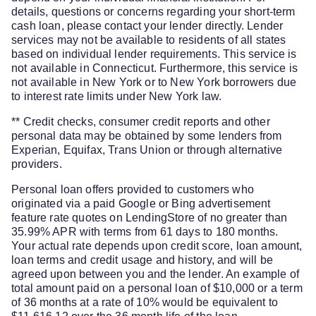
details, questions or concerns regarding your short-term
cash loan, please contact your lender directly. Lender
services may not be available to residents of all states
based on individual lender requirements. This service is
not available in Connecticut. Furthermore, this service is
not available in New York or to New York borrowers due
to interest rate limits under New York law.
** Credit checks, consumer credit reports and other
personal data may be obtained by some lenders from
Experian, Equifax, Trans Union or through alternative
providers.
Personal loan offers provided to customers who
originated via a paid Google or Bing advertisement
feature rate quotes on LendingStore of no greater than
35.99% APR with terms from 61 days to 180 months.
Your actual rate depends upon credit score, loan amount,
loan terms and credit usage and history, and will be
agreed upon between you and the lender. An example of
total amount paid on a personal loan of $10,000 or a term
of 36 months at a rate of 10% would be equivalent to