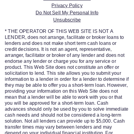
Privacy Policy
Do Not Sell My Personal Info
Unsubscribe
* THE OPERATOR OF THIS WEB SITE IS NOT A
LENDER, does not arrange, facilitate or broker loans to
lenders and does not make short term cash loans or
credit decisions. It is not an agent, representative,
arranger, facilitator or broker of any lender and does not
endorse any lender or charge you for any service or
product. This Web Site does not constitute an offer or
solicitation to lend. This site allows you to submit your
information to a lender in order for a lender to determine if
they may be able to offer you a short-term loan. However,
providing your information on this Web Site does not
mean that a lender will be able to work with you or that
you will be approved for a short-term loan. Cash
advances should only be used by you to solve immediate
cash needs and should not be considered a long-term
solution. Not all lenders can provide up to $5,000. Cash
transfer times may vary between lenders and may
depend on your individual financial institution. For