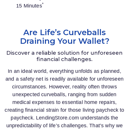
*
15 Minutes
Are Life’s Curveballs
Draining Your Wallet?
Discover a reliable solution for unforeseen
financial challenges.
In an ideal world, everything unfolds as planned,
and a safety net is readily available for unforeseen
circumstances. However, reality often throws
unexpected curveballs, ranging from sudden
medical expenses to essential home repairs,
creating financial strain for those living paycheck to
paycheck.
LendingStore.com
understands the
unpredictability of life’s challenges. That’s why we