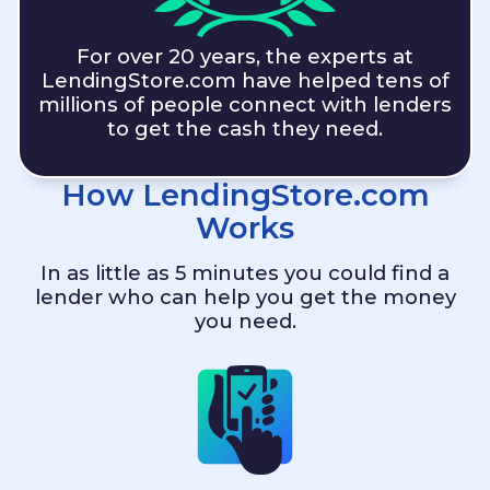
For over 20 years, the experts at
LendingStore.com
have helped tens of
millions of people connect with lenders
to get the cash they need.
How
LendingStore.com
Works
In as little as 5 minutes you could find a
lender who can help you get the money
you need.