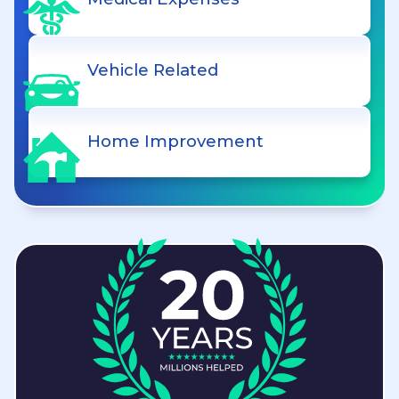
Vehicle Related
Home Improvement