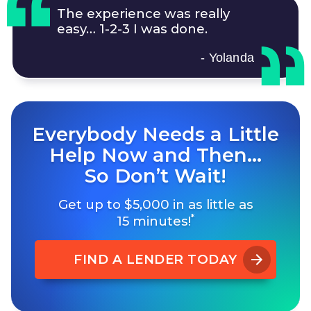
The experience was really
easy…
1-2-3
I was done.
- Yolanda
Everybody Needs a Little
Help Now and Then…
So Don’t Wait!
Get up to $5,000 in as little as
*
15 minutes!
FIND A LENDER TODAY