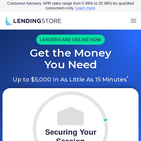
Consumer Advisory: APR rates range from 5.99% to 35.99% for qualified
consumers only.
Learn more
LENDERS ARE ONLINE NOW
Get the Money
You Need
*
Up to $5,000 In As Little As 15 Minutes
Securing Your