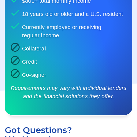
$800+ total monthly income
18 years old or older and a U.S. resident
Currently employed or receiving
regular income
Collateral
Credit
Co-signer
Requirements may vary with individual lenders
and the financial solutions they offer.
Got Questions?