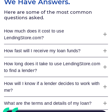
We Have Answers.
Here are some of the most common
questions asked.
How much does it cost to use
LendingStore.com
?
How fast will I receive my loan funds?
How long does it take to use
LendingStore.com
to find a lender?
How will I know if a lender decides to work with
me?
What are the terms and details of my loan?