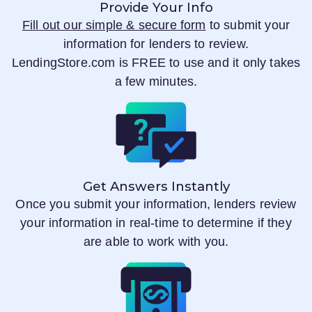
Provide Your Info
Fill out our simple & secure form
to submit your
information for lenders to review.
LendingStore.com
is FREE to use and it only takes
a few minutes.
Get Answers Instantly
Once you submit your information, lenders review
your information in real-time to determine if they
are able to work with you.