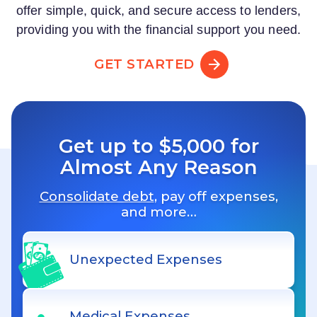
offer simple, quick, and secure access to lenders,
providing you with the financial support you need.
GET STARTED
Get up to $5,000 for
Almost Any Reason
Consolidate debt
, pay off expenses,
and more…
Unexpected Expenses
Medical Expenses