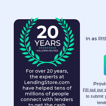
In as li
For over 20 years,
the experts at
LendingStore.com
Provi
have helped tens of
Fill out our
millions of people
to submit 
connect with lenders
lend
to get the cash