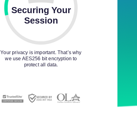
Securing Your
Session
Your privacy is important. That’s why
we use AES256 bit encryption to
protect all data.