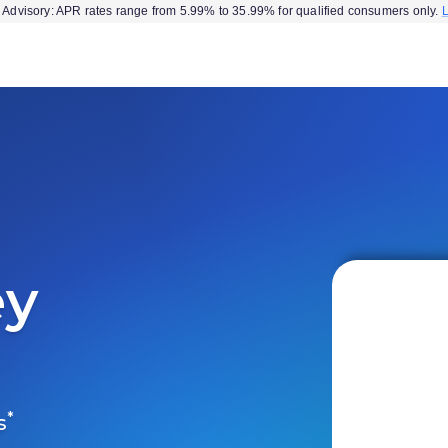
Advisory: APR rates range from 5.99% to 35.99% for qualified consumers only.
ey
*
s