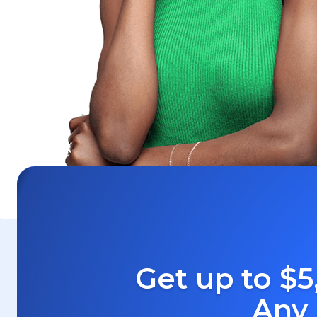
Get up to $5
Any