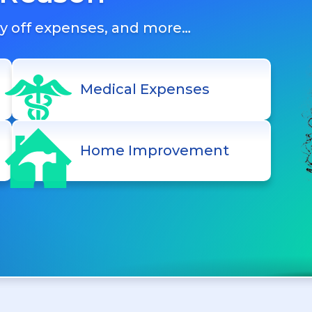
ay off expenses, and more…
Medical Expenses
Home Improvement