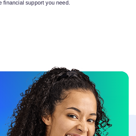
e financial support you need.