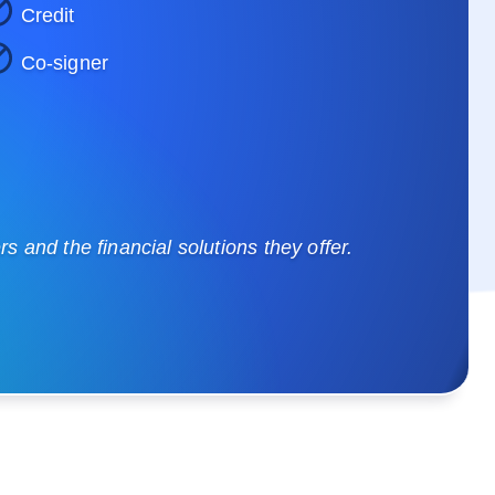
Credit
Co-signer
 and the financial solutions they offer.