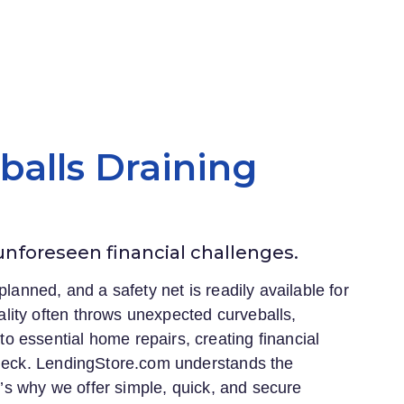
eballs Draining
 unforeseen financial challenges.
planned, and a safety net is readily available for
lity often throws unexpected curveballs,
 essential home repairs, creating financial
heck.
LendingStore.com
understands the
at’s why we offer simple, quick, and secure