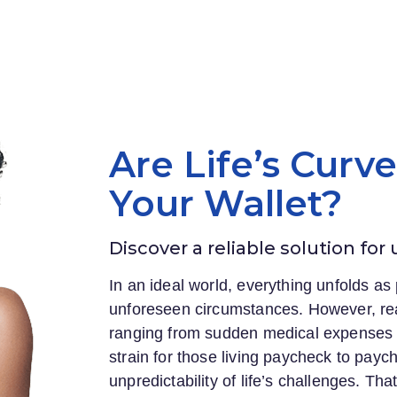
Are Life’s Curv
Your Wallet?
Discover a reliable solution for
In an ideal world, everything unfolds as 
unforeseen circumstances. However, rea
ranging from sudden medical expenses to
strain for those living paycheck to payc
unpredictability of life’s challenges. Th