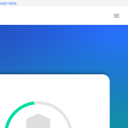
Learn more