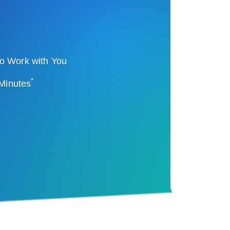
o Work with You
*
 Minutes