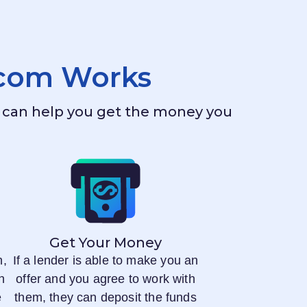
.com
Works
ho can help you get the money you
Get Your Money
n,
If a lender is able to make you an
n
offer and you agree to work with
e
them, they can deposit the funds