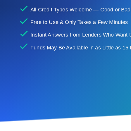
All Credit Types Welcome — Good or Bad
Free to Use & Only Takes a Few Minutes
Instant Answers from Lenders Who Want t
Funds May Be Available in as Little as 15