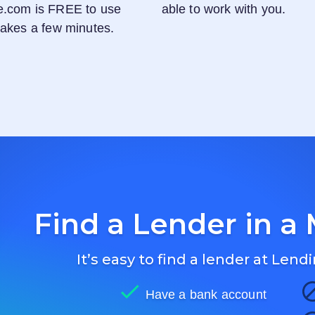
e.com
is FREE to use
able to work with you.
 takes a few minutes.
Find a Lender in a 
It’s easy to find a lender at
Lendi
Have a bank account