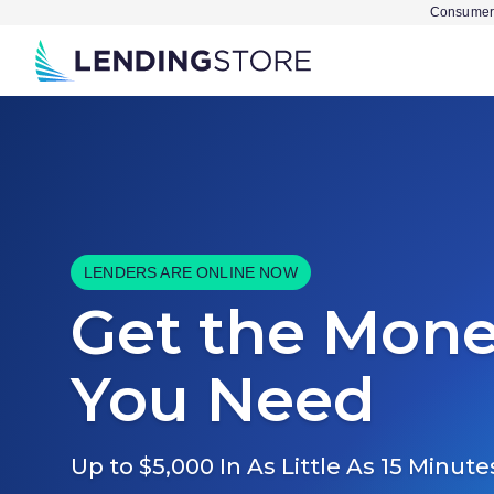
Consumer 
LENDERS ARE ONLINE NOW
Get the Mon
You Need
Up to $5,000 In As Little As 15 Minute