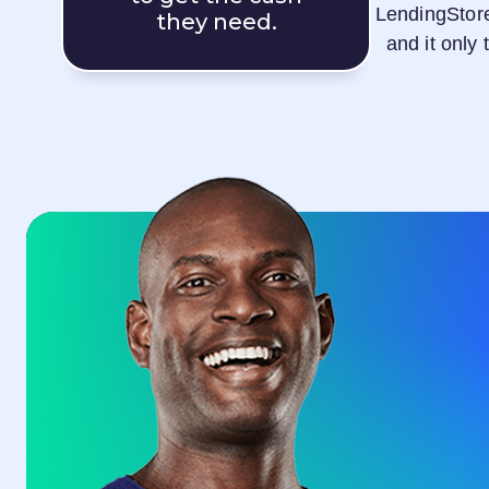
LendingStor
they need.
and it only