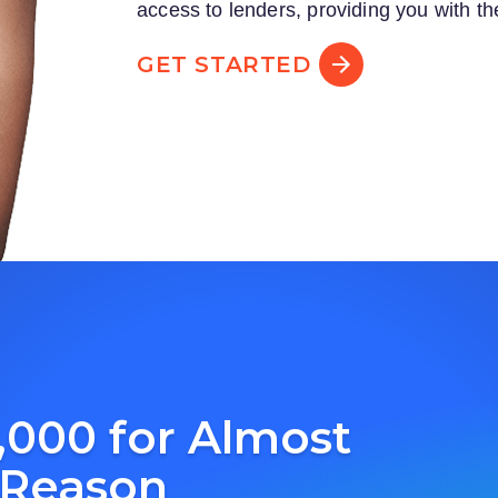
access to lenders, providing you with th
GET STARTED
,000 for Almost
 Reason