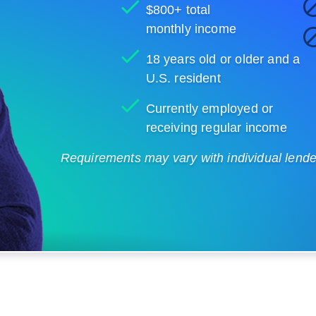
$800+ total
monthly income
18 years old or older and a
U.S. resident
Currently employed or
receiving regular income
Requirements may vary with individual lenders