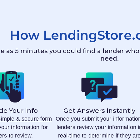
How
LendingStore
ttle as 5 minutes you could find a lender w
need.
de Your Info
Get Answers Instantly
 simple & secure form
Once you submit your informatio
your information for
lenders review your information i
ers to review.
real-time to determine if they ar