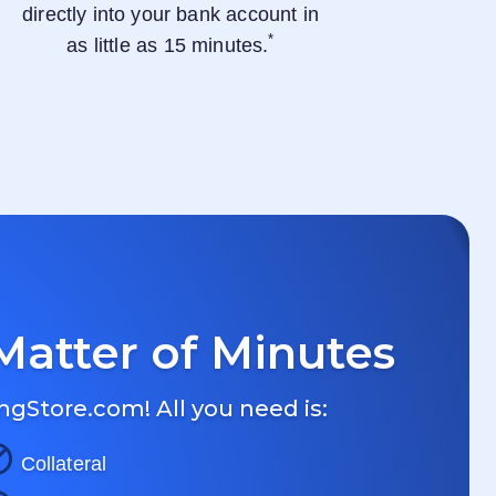
directly into your bank account in
*
as little as 15 minutes.
Matter of Minutes
ngStore.com
! All you need is:
Collateral