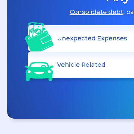
Consolidate debt
, p
Unexpected Expenses
Vehicle Related