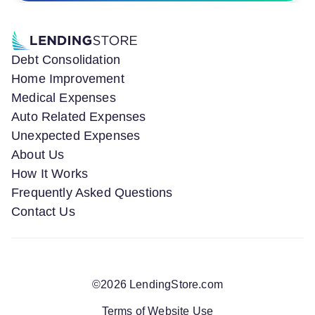
Debt Consolidation
Home Improvement
Medical Expenses
Auto Related Expenses
Unexpected Expenses
About Us
How It Works
Frequently Asked Questions
Contact Us
©
2026
LendingStore.com
Terms of Website Use