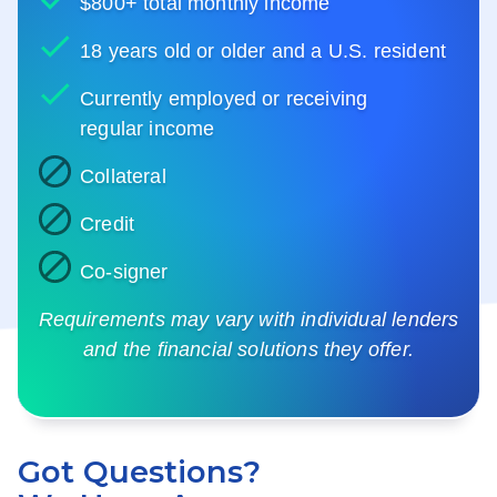
$800+ total monthly income
18 years old or older and a U.S. resident
Currently employed or receiving
regular income
Collateral
Credit
Co-signer
Requirements may vary with individual lenders
and the financial solutions they offer.
Got Questions?