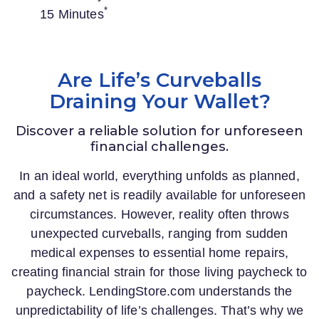
*
15 Minutes
Are Life’s Curveballs
Draining Your Wallet?
Discover a reliable solution for unforeseen
financial challenges.
In an ideal world, everything unfolds as planned,
and a safety net is readily available for unforeseen
circumstances. However, reality often throws
unexpected curveballs, ranging from sudden
medical expenses to essential home repairs,
creating financial strain for those living paycheck to
paycheck.
LendingStore.com
understands the
unpredictability of life’s challenges. That’s why we