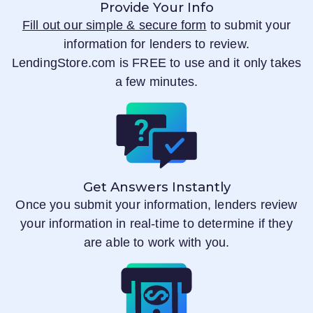
Provide Your Info
Fill out our simple & secure form
to submit your
information for lenders to review.
LendingStore.com
is FREE to use and it only takes
a few minutes.
Get Answers Instantly
Once you submit your information, lenders review
your information in real-time to determine if they
are able to work with you.