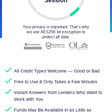
Session
Your privacy is important. That’s why
we use AES256 bit encryption to
protect all data.
All Credit Types Welcome — Good or Bad
Free to Use & Only Takes a Few Minutes
Instant Answers from Lenders Who Want to
Work with You
Funds May Be Available in as Little as