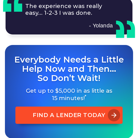
The experience was really
easy…
1-2-3
I was done.
- Yolanda
Everybody Needs a Little
Help Now and Then…
So Don’t Wait!
Get up to $5,000 in as little as
*
15 minutes!
FIND A LENDER TODAY