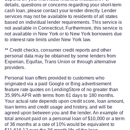
details, questions or concerns regarding your short-term
cash loan, please contact your lender directly. Lender
services may not be available to residents of all states
based on individual lender requirements. This service is
not available in Connecticut. Furthermore, this service is
not available in New York or to New York borrowers due
to interest rate limits under New York law.
** Credit checks, consumer credit reports and other
personal data may be obtained by some lenders from
Experian, Equifax, Trans Union or through alternative
providers.
Personal loan offers provided to customers who
originated via a paid Google or Bing advertisement
feature rate quotes on LendingStore of no greater than
35.99% APR with terms from 61 days to 180 months.
Your actual rate depends upon credit score, loan amount,
loan terms and credit usage and history, and will be
agreed upon between you and the lender. An example of
total amount paid on a personal loan of $10,000 or a term
of 36 months at a rate of 10% would be equivalent to