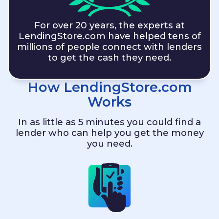
For over 20 years, the experts at
LendingStore.com
have helped tens of
millions of people connect with lenders
to get the cash they need.
How
LendingStore.com
Works
In as little as 5 minutes you could find a
lender who can help you get the money
you need.