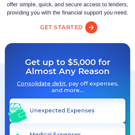
offer simple, quick, and secure access to lenders,
providing you with the financial support you need.
GET STARTED
Get up to $5,000 for
Almost Any Reason
Consolidate debt
, pay off expenses,
and more…
Unexpected Expenses
Medical Expenses