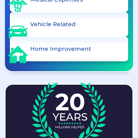
Vehicle Related
Home Improvement