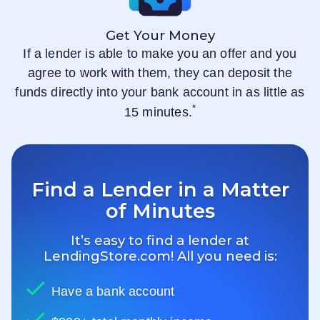
Get Your Money
If a lender is able to make you an offer and you
agree to work with them, they can deposit the
funds directly into your bank account in as little as
*
15 minutes.
Find a Lender in a Matter
of Minutes
It’s easy to find a lender at
LendingStore.com
! All you need is:
Have a bank account