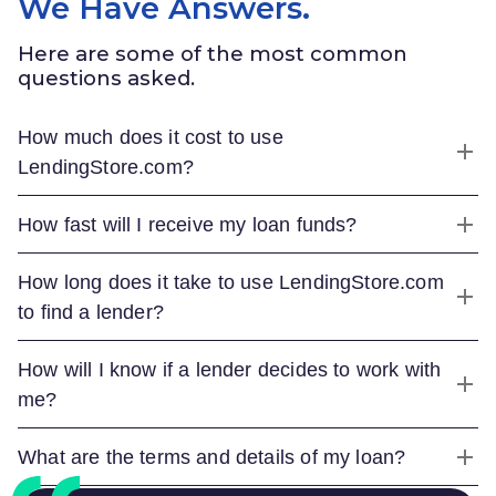
We Have Answers.
Here are some of the most common
questions asked.
How much does it cost to use
LendingStore.com
?
How fast will I receive my loan funds?
How long does it take to use
LendingStore.com
to find a lender?
How will I know if a lender decides to work with
me?
What are the terms and details of my loan?