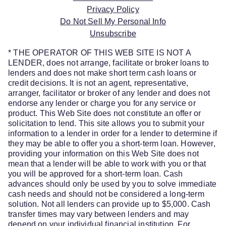
Privacy Policy
Do Not Sell My Personal Info
Unsubscribe
* THE OPERATOR OF THIS WEB SITE IS NOT A
LENDER, does not arrange, facilitate or broker loans to
lenders and does not make short term cash loans or
credit decisions. It is not an agent, representative,
arranger, facilitator or broker of any lender and does not
endorse any lender or charge you for any service or
product. This Web Site does not constitute an offer or
solicitation to lend. This site allows you to submit your
information to a lender in order for a lender to determine if
they may be able to offer you a short-term loan. However,
providing your information on this Web Site does not
mean that a lender will be able to work with you or that
you will be approved for a short-term loan. Cash
advances should only be used by you to solve immediate
cash needs and should not be considered a long-term
solution. Not all lenders can provide up to $5,000. Cash
transfer times may vary between lenders and may
depend on your individual financial institution. For