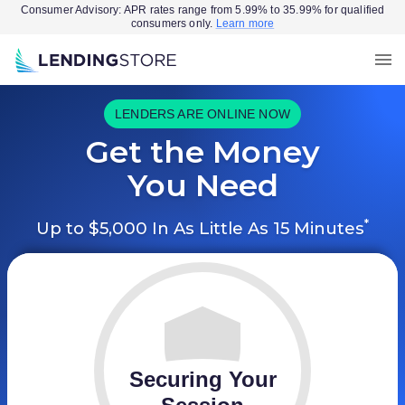
Consumer Advisory: APR rates range from 5.99% to 35.99% for qualified
consumers only.
Learn more
LENDERS ARE ONLINE NOW
Get the Money
You Need
*
Up to $5,000 In As Little As 15 Minutes
Securing Your