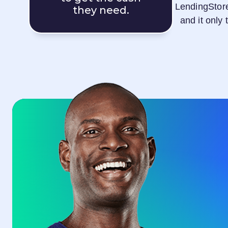
LendingStor
they need.
and it only