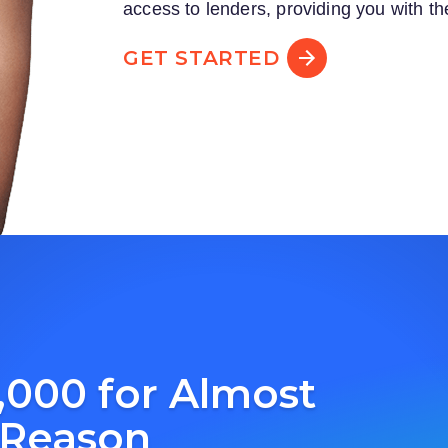
access to lenders, providing you with th
GET STARTED
,000 for Almost
 Reason