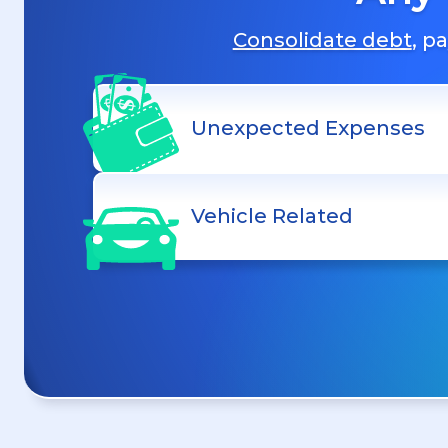
Consolidate debt
, p
Unexpected Expenses
Vehicle Related