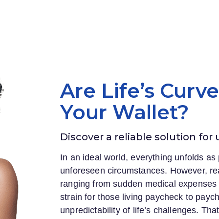
Are Life’s Curv
Your Wallet?
Discover a reliable solution for
In an ideal world, everything unfolds as 
unforeseen circumstances. However, rea
ranging from sudden medical expenses to
strain for those living paycheck to payc
unpredictability of life’s challenges. Th