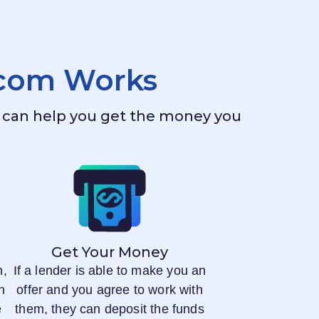
.com
Works
ho can help you get the money you
Get Your Money
n,
If a lender is able to make you an
n
offer and you agree to work with
e
them, they can deposit the funds