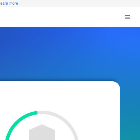
Learn more