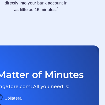
directly into your bank account in
*
as little as 15 minutes.
Matter of Minutes
ngStore.com
! All you need is:
Collateral