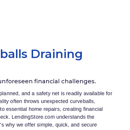
eballs Draining
 unforeseen financial challenges.
planned, and a safety net is readily available for
lity often throws unexpected curveballs,
 essential home repairs, creating financial
heck.
LendingStore.com
understands the
at’s why we offer simple, quick, and secure