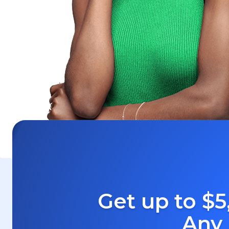
Get up to $5
Any