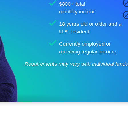
$800+ total
monthly income
18 years old or older and a
U.S. resident
Currently employed or
receiving regular income
Requirements may vary with individual lenders