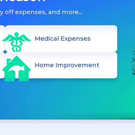
ay off expenses, and more…
Medical Expenses
Home Improvement