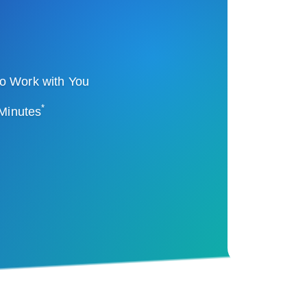
o Work with You
*
 Minutes