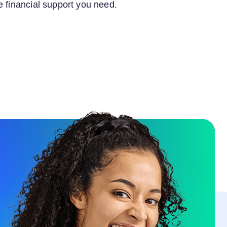
e financial support you need.