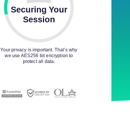
Securing Your
Session
Your privacy is important. That’s why
we use AES256 bit encryption to
protect all data.