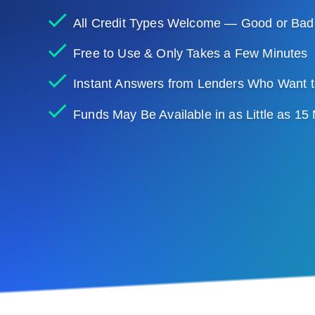
All Credit Types Welcome — Good or Bad
Free to Use & Only Takes a Few Minutes
Instant Answers from Lenders Who Want t
Funds May Be Available in as Little as 15