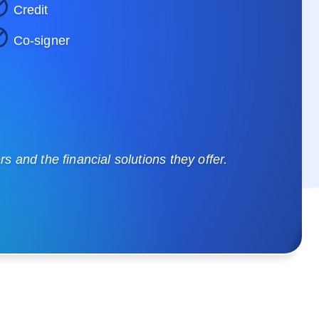
Credit
Co-signer
 and the financial solutions they offer.