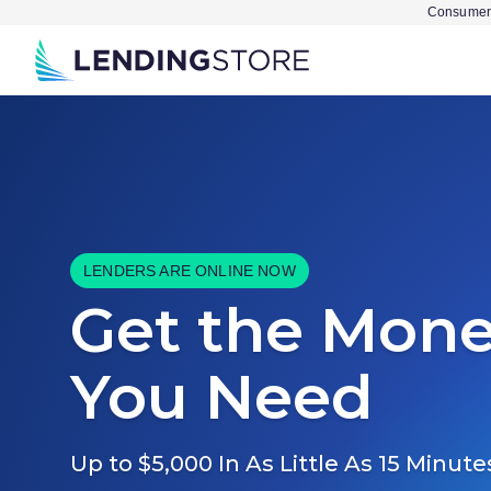
Consumer 
LENDERS ARE ONLINE NOW
Get the Mon
You Need
Up to $5,000 In As Little As 15 Minute