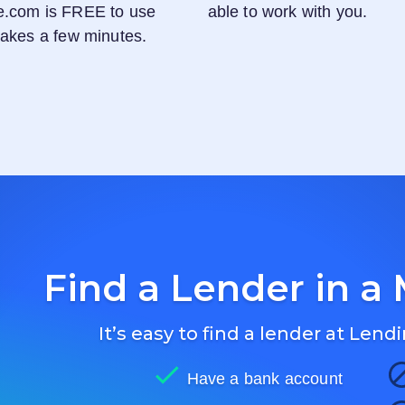
e.com
is FREE to use
able to work with you.
 takes a few minutes.
Find a Lender in a 
It’s easy to find a lender at
Lendi
Have a bank account