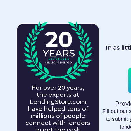
In as li
For over 20 years,
the experts at
LendingStore.com
Provi
have helped tens of
Fill out our
millions of people
to submit 
connect with lenders
lend
to get the cash