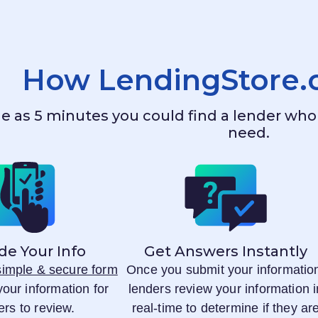
How
LendingStore
ttle as 5 minutes you could find a lender w
need.
de Your Info
Get Answers Instantly
 simple & secure form
Once you submit your informatio
your information for
lenders review your information i
ers to review.
real-time to determine if they ar