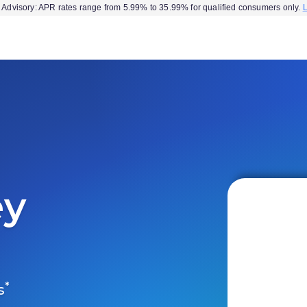
Advisory: APR rates range from 5.99% to 35.99% for qualified consumers only.
ey
*
s