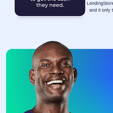
LendingStor
they need.
and it only