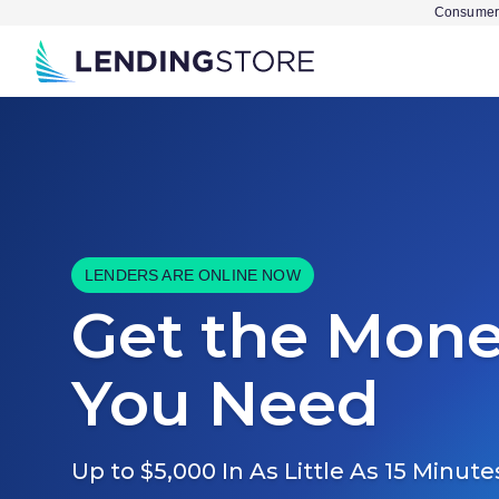
Consumer 
LENDERS ARE ONLINE NOW
Get the Mon
You Need
Up to $5,000 In As Little As 15 Minute