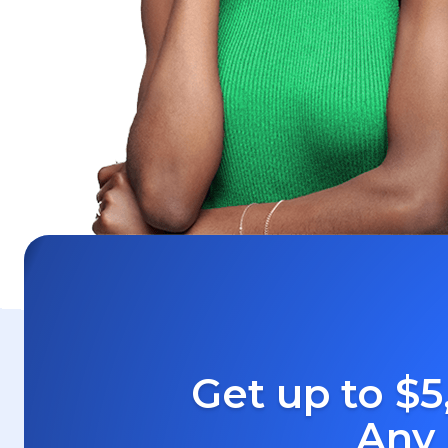
Get up to $5
Any