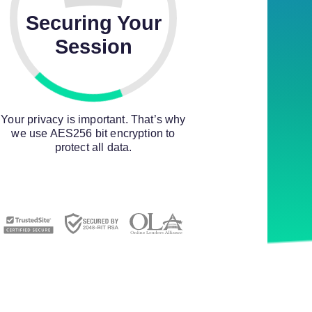
Securing Your
Session
Your privacy is important. That’s why
we use AES256 bit encryption to
protect all data.