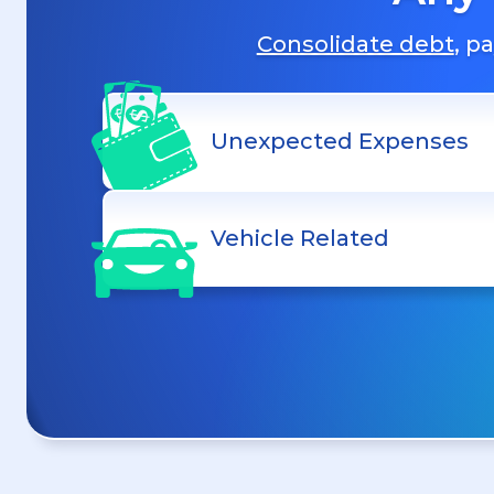
Consolidate debt
, p
Unexpected Expenses
Vehicle Related