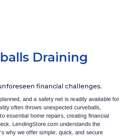
eballs Draining
 unforeseen financial challenges.
planned, and a safety net is readily available for
lity often throws unexpected curveballs,
 essential home repairs, creating financial
heck.
LendingStore.com
understands the
at’s why we offer simple, quick, and secure