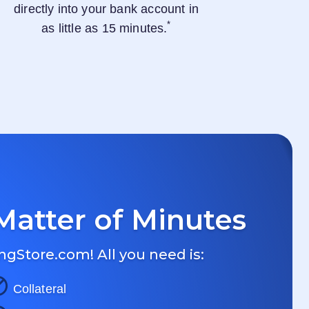
directly into your bank account in
*
as little as 15 minutes.
Matter of Minutes
ngStore.com
! All you need is:
Collateral