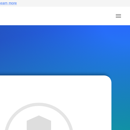
Learn more