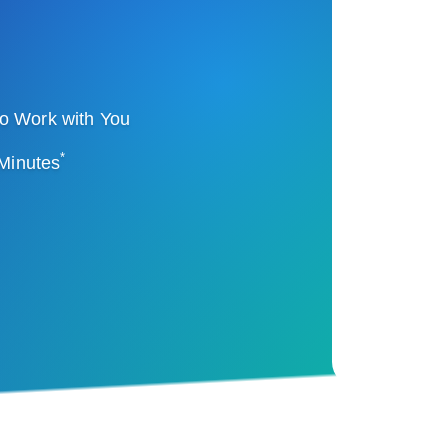
o Work with You
*
 Minutes