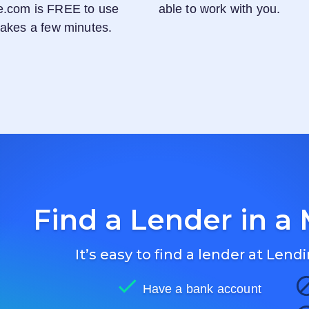
e.com
is FREE to use
able to work with you.
 takes a few minutes.
Find a Lender in a 
It’s easy to find a lender at
Lendi
Have a bank account