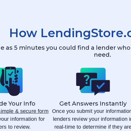
How
LendingStore
ttle as 5 minutes you could find a lender w
need.
de Your Info
Get Answers Instantly
 simple & secure form
Once you submit your informatio
your information for
lenders review your information i
ers to review.
real-time to determine if they ar