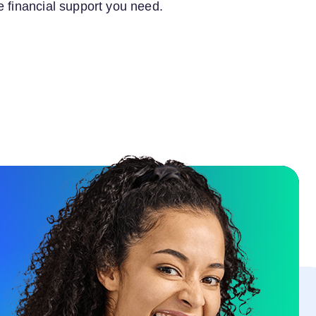
e financial support you need.