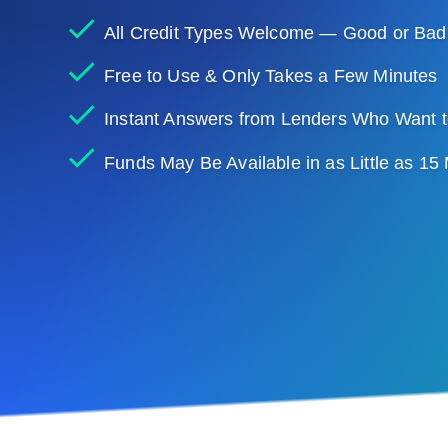
All Credit Types Welcome — Good or Bad
Free to Use & Only Takes a Few Minutes
Instant Answers from Lenders Who Want t
Funds May Be Available in as Little as 15