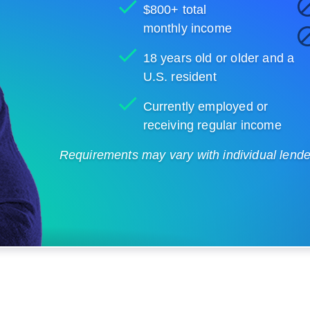
$800+ total
monthly income
18 years old or older and a
U.S. resident
Currently employed or
receiving regular income
Requirements may vary with individual lenders