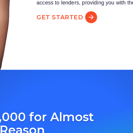
access to lenders, providing you with th
GET STARTED
,000 for Almost
 Reason