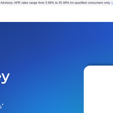
Advisory: APR rates range from 5.99% to 35.99% for qualified consumers only.
ey
*
s