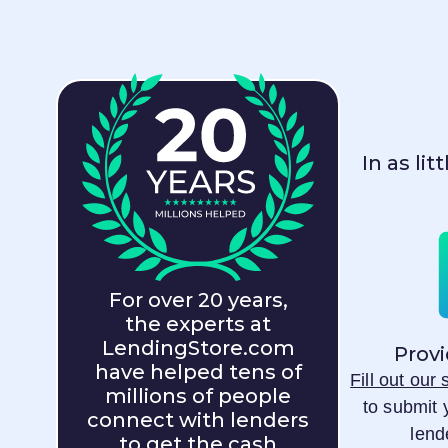
In as li
For over 20 years,
the experts at
LendingStore.com
Provi
have helped tens of
Fill out our
millions of people
to submit 
connect with lenders
lend
to get the cash