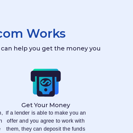
.com
Works
ho can help you get the money you
Get Your Money
n,
If a lender is able to make you an
n
offer and you agree to work with
e
them, they can deposit the funds