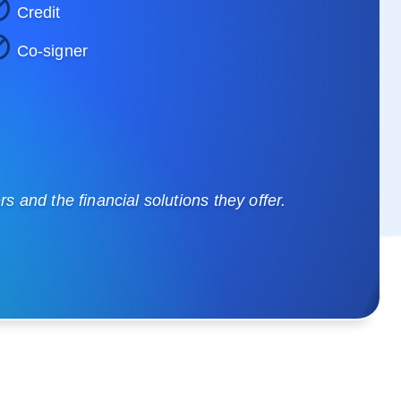
Credit
Co-signer
 and the financial solutions they offer.