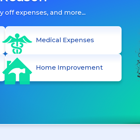
ay off expenses, and more…
Medical Expenses
Home Improvement