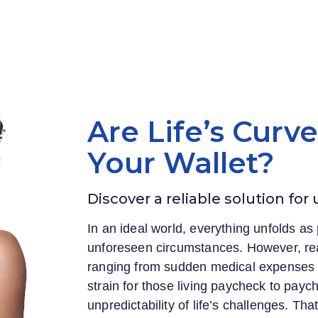
Are Life’s Curv
Your Wallet?
Discover a reliable solution for
In an ideal world, everything unfolds as 
unforeseen circumstances. However, rea
ranging from sudden medical expenses to
strain for those living paycheck to payc
unpredictability of life’s challenges. Th