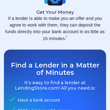
Get Your Money
If a lender is able to make you an offer and you
agree to work with them, they can deposit the
funds directly into your bank account in as little as
*
15 minutes.
Find a Lender in a Matter
of Minutes
It’s easy to find a lender at
LendingStore.com
! All you need is:
Have a bank account