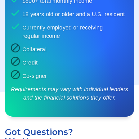
$800+ total monthly income
18 years old or older and a U.S. resident
Currently employed or receiving
regular income
Collateral
Credit
Co-signer
Requirements may vary with individual lenders
and the financial solutions they offer.
Got Questions?