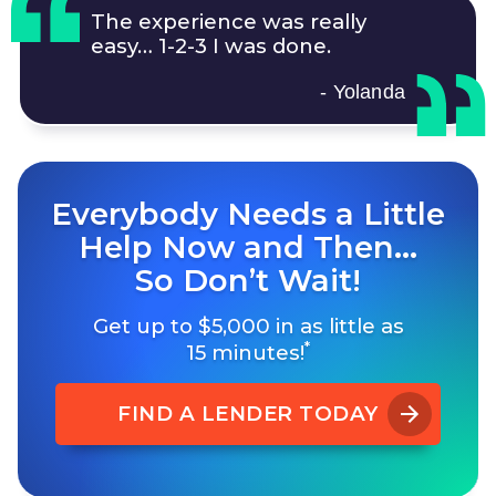
The experience was really
easy…
1-2-3
I was done.
- Yolanda
Everybody Needs a Little
Help Now and Then…
So Don’t Wait!
Get up to $5,000 in as little as
*
15 minutes!
FIND A LENDER TODAY