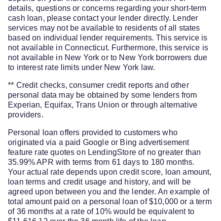
details, questions or concerns regarding your short-term
cash loan, please contact your lender directly. Lender
services may not be available to residents of all states
based on individual lender requirements. This service is
not available in Connecticut. Furthermore, this service is
not available in New York or to New York borrowers due
to interest rate limits under New York law.
** Credit checks, consumer credit reports and other
personal data may be obtained by some lenders from
Experian, Equifax, Trans Union or through alternative
providers.
Personal loan offers provided to customers who
originated via a paid Google or Bing advertisement
feature rate quotes on LendingStore of no greater than
35.99% APR with terms from 61 days to 180 months.
Your actual rate depends upon credit score, loan amount,
loan terms and credit usage and history, and will be
agreed upon between you and the lender. An example of
total amount paid on a personal loan of $10,000 or a term
of 36 months at a rate of 10% would be equivalent to