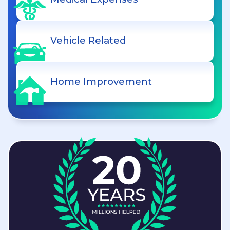
Vehicle Related
Home Improvement