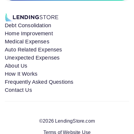
Debt Consolidation
Home Improvement
Medical Expenses
Auto Related Expenses
Unexpected Expenses
About Us
How It Works
Frequently Asked Questions
Contact Us
©
2026
LendingStore.com
Terms of Website Use