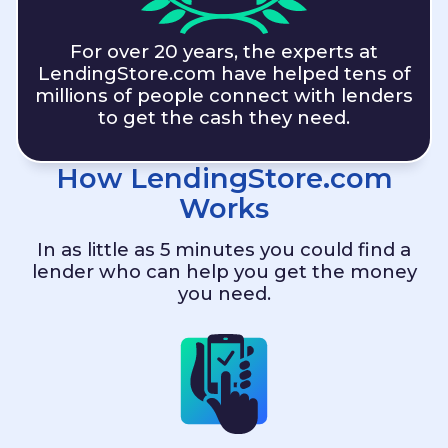
For over 20 years, the experts at
LendingStore.com
have helped tens of
millions of people connect with lenders
to get the cash they need.
How
LendingStore.com
Works
In as little as 5 minutes you could find a
lender who can help you get the money
you need.