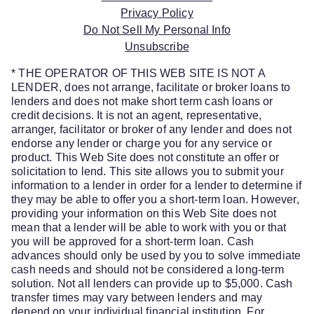
Privacy Policy
Do Not Sell My Personal Info
Unsubscribe
* THE OPERATOR OF THIS WEB SITE IS NOT A
LENDER, does not arrange, facilitate or broker loans to
lenders and does not make short term cash loans or
credit decisions. It is not an agent, representative,
arranger, facilitator or broker of any lender and does not
endorse any lender or charge you for any service or
product. This Web Site does not constitute an offer or
solicitation to lend. This site allows you to submit your
information to a lender in order for a lender to determine if
they may be able to offer you a short-term loan. However,
providing your information on this Web Site does not
mean that a lender will be able to work with you or that
you will be approved for a short-term loan. Cash
advances should only be used by you to solve immediate
cash needs and should not be considered a long-term
solution. Not all lenders can provide up to $5,000. Cash
transfer times may vary between lenders and may
depend on your individual financial institution. For