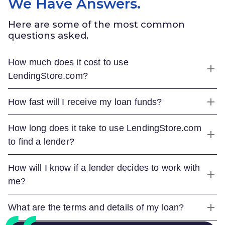
We Have Answers.
Here are some of the most common
questions asked.
How much does it cost to use
LendingStore.com
?
How fast will I receive my loan funds?
How long does it take to use
LendingStore.com
to find a lender?
How will I know if a lender decides to work with
me?
What are the terms and details of my loan?