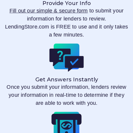
Provide Your Info
Fill out our simple & secure form
to submit your
information for lenders to review.
LendingStore.com
is FREE to use and it only takes
a few minutes.
Get Answers Instantly
Once you submit your information, lenders review
your information in real-time to determine if they
are able to work with you.