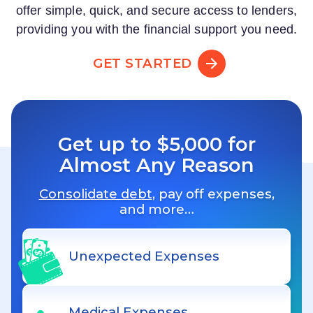
offer simple, quick, and secure access to lenders,
providing you with the financial support you need.
GET STARTED
Get up to $5,000 for
Almost Any Reason
Consolidate debt
, pay off expenses,
and more…
Unexpected Expenses
Medical Expenses