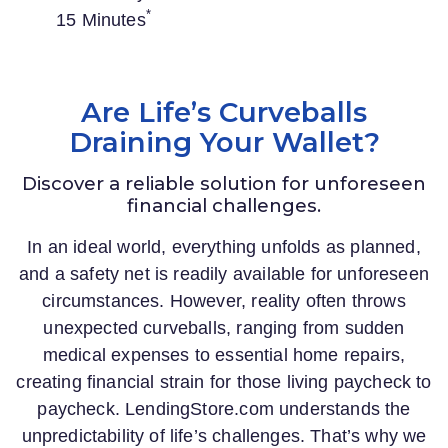
*
15 Minutes
Are Life’s Curveballs
Draining Your Wallet?
Discover a reliable solution for unforeseen
financial challenges.
In an ideal world, everything unfolds as planned,
and a safety net is readily available for unforeseen
circumstances. However, reality often throws
unexpected curveballs, ranging from sudden
medical expenses to essential home repairs,
creating financial strain for those living paycheck to
paycheck.
LendingStore.com
understands the
unpredictability of life’s challenges. That’s why we