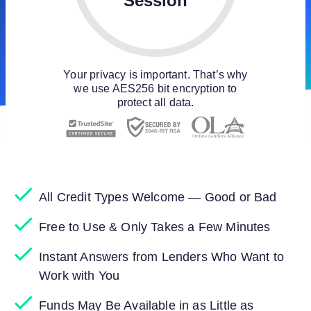
Session
Your privacy is important. That’s why
we use AES256 bit encryption to
protect all data.
All Credit Types Welcome — Good or Bad
Free to Use & Only Takes a Few Minutes
Instant Answers from Lenders Who Want to
Work with You
Funds May Be Available in as Little as