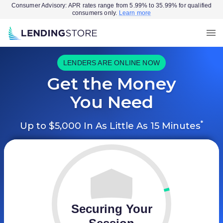
Consumer Advisory: APR rates range from 5.99% to 35.99% for qualified
consumers only.
Learn more
LENDERS ARE ONLINE NOW
Get the Money
You Need
*
Up to $5,000 In As Little As 15 Minutes
Securing Your