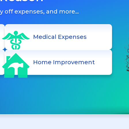
ay off expenses, and more…
Medical Expenses
Home Improvement