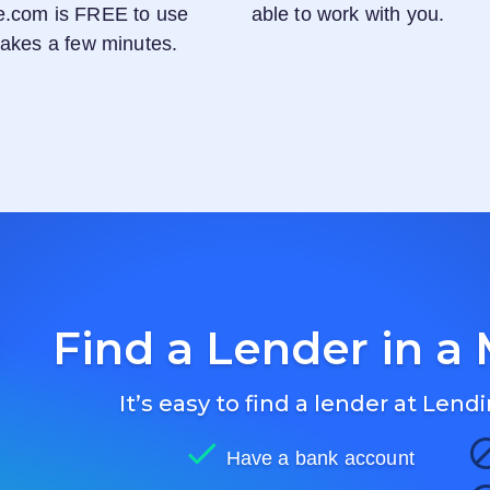
e.com
is FREE to use
able to work with you.
 takes a few minutes.
Find a Lender in a 
It’s easy to find a lender at
Lendi
Have a bank account