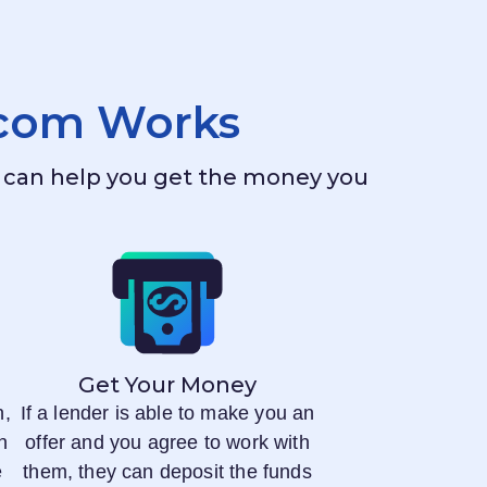
.com
Works
ho can help you get the money you
Get Your Money
n,
If a lender is able to make you an
n
offer and you agree to work with
e
them, they can deposit the funds