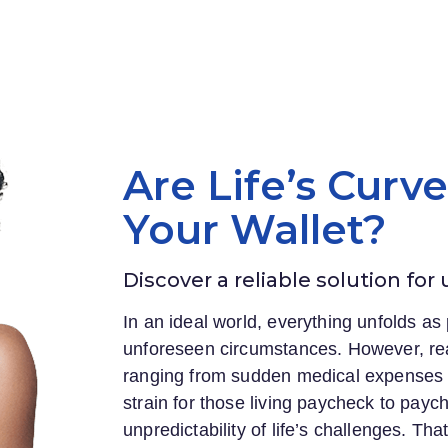
Are Life’s Curv
Your Wallet?
Discover a reliable solution for
In an ideal world, everything unfolds as 
unforeseen circumstances. However, rea
ranging from sudden medical expenses to
strain for those living paycheck to payc
unpredictability of life’s challenges. Th