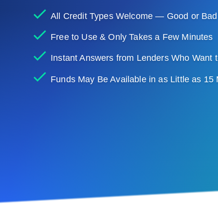
All Credit Types Welcome — Good or Bad
Free to Use & Only Takes a Few Minutes
Instant Answers from Lenders Who Want t
Funds May Be Available in as Little as 15