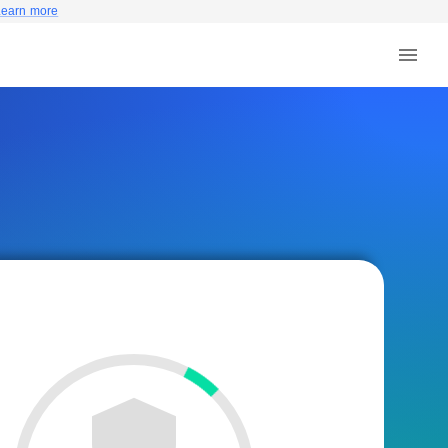
Learn more