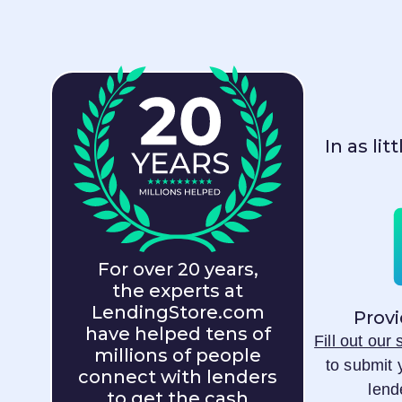
In as li
For over 20 years,
the experts at
LendingStore.com
Provi
have helped tens of
Fill out our
millions of people
to submit 
connect with lenders
lend
to get the cash