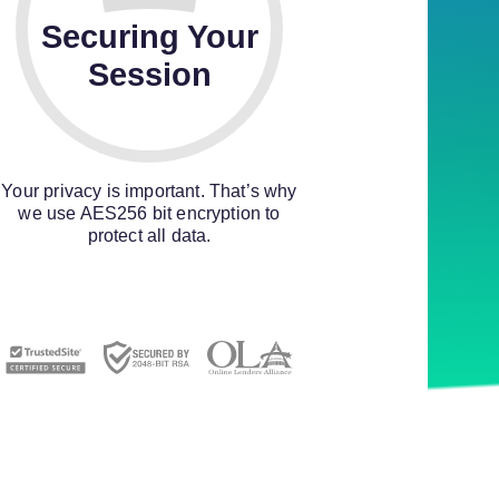
Securing Your
Session
Your privacy is important. That’s why
we use AES256 bit encryption to
protect all data.