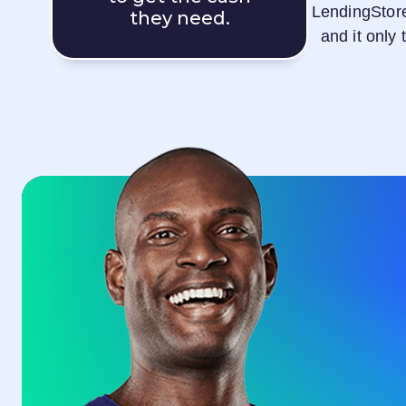
LendingStor
they need.
and it only