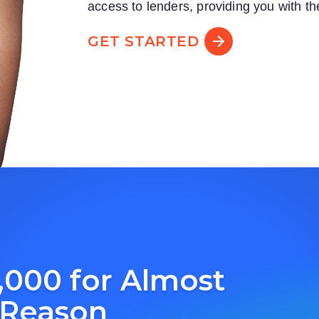
access to lenders, providing you with th
GET STARTED
,000 for Almost
 Reason