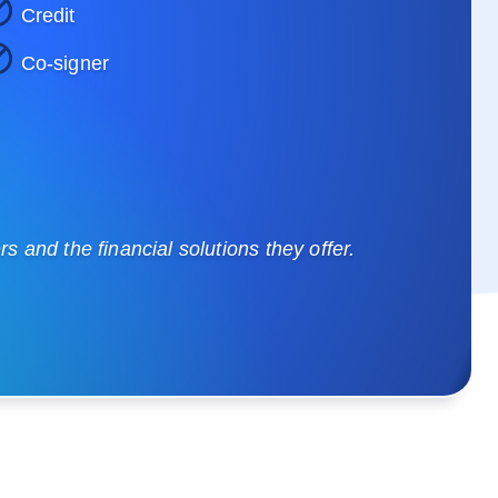
Credit
Co-signer
 and the financial solutions they offer.