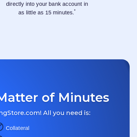
directly into your bank account in
*
as little as 15 minutes.
Matter of Minutes
ngStore.com
! All you need is:
Collateral