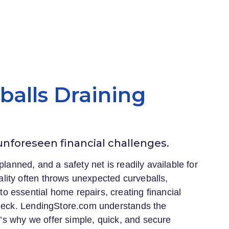
eballs Draining
 unforeseen financial challenges.
planned, and a safety net is readily available for
lity often throws unexpected curveballs,
 essential home repairs, creating financial
heck.
LendingStore.com
understands the
at’s why we offer simple, quick, and secure