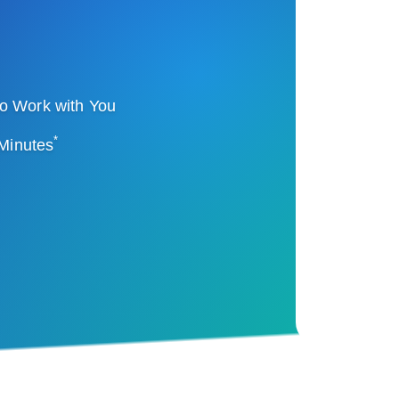
o Work with You
*
 Minutes