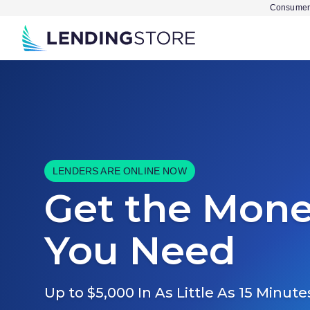
Consumer 
LENDERS ARE ONLINE NOW
Get the Mon
You Need
Up to $5,000 In As Little As 15 Minute