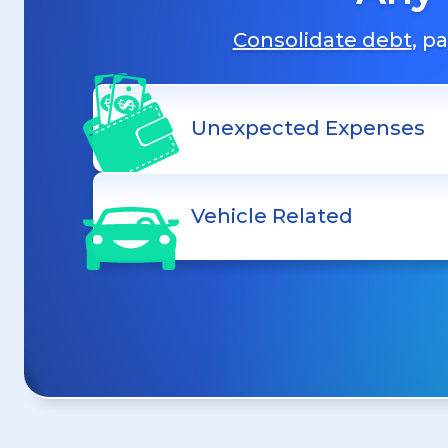
Consolidate debt
, p
Unexpected Expenses
Vehicle Related