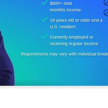
$800+ total
monthly income
18 years old or older and a
U.S. resident
Currently employed or
receiving regular income
Requirements may vary with individual lenders