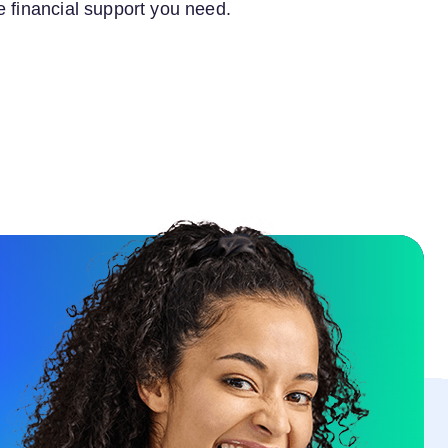
e financial support you need.