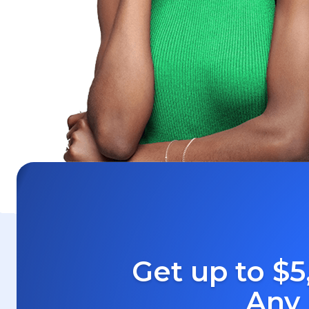
Get up to $5
Any