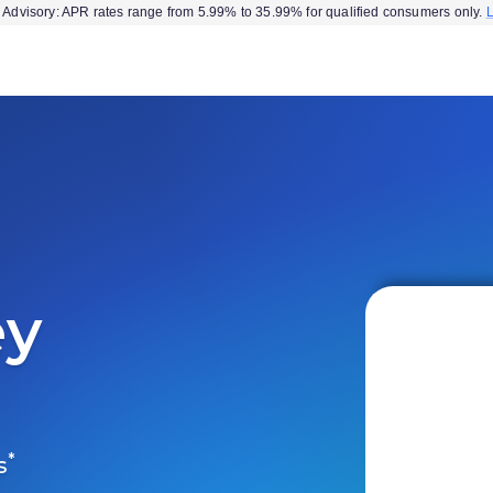
Advisory: APR rates range from 5.99% to 35.99% for qualified consumers only.
ey
*
s