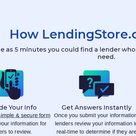
How
LendingStore
ttle as 5 minutes you could find a lender w
need.
de Your Info
Get Answers Instantly
 simple & secure form
Once you submit your informatio
your information for
lenders review your information i
ers to review.
real-time to determine if they ar