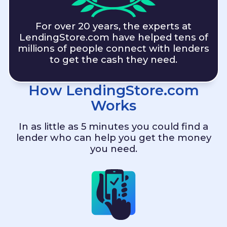
For over 20 years, the experts at
LendingStore.com
have helped tens of
millions of people connect with lenders
to get the cash they need.
How
LendingStore.com
Works
In as little as 5 minutes you could find a
lender who can help you get the money
you need.