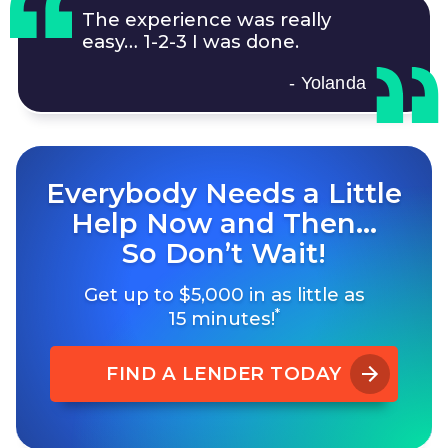
The experience was really
easy…
1-2-3
I was done.
- Yolanda
Everybody Needs a Little
Help Now and Then…
So Don’t Wait!
Get up to $5,000 in as little as
*
15 minutes!
FIND A LENDER TODAY