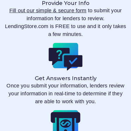
Provide Your Info
Fill out our simple & secure form
to submit your
information for lenders to review.
LendingStore.com
is FREE to use and it only takes
a few minutes.
Get Answers Instantly
Once you submit your information, lenders review
your information in real-time to determine if they
are able to work with you.