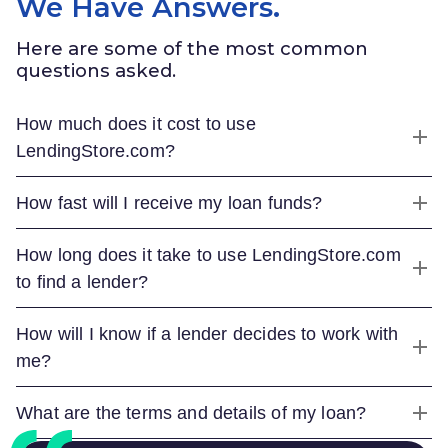
We Have Answers.
Here are some of the most common
questions asked.
How much does it cost to use
LendingStore.com
?
How fast will I receive my loan funds?
How long does it take to use
LendingStore.com
to find a lender?
How will I know if a lender decides to work with
me?
What are the terms and details of my loan?