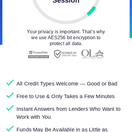
Session
Your privacy is important. That’s why
we use AES256 bit encryption to
protect all data.
All Credit Types Welcome — Good or Bad
Free to Use & Only Takes a Few Minutes
Instant Answers from Lenders Who Want to
Work with You
Funds May Be Available in as Little as