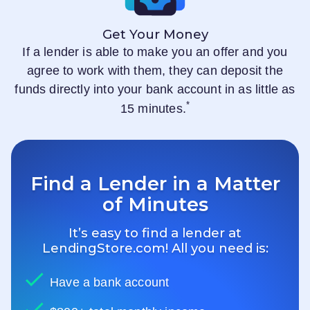
Get Your Money
If a lender is able to make you an offer and you
agree to work with them, they can deposit the
funds directly into your bank account in as little as
*
15 minutes.
Find a Lender in a Matter
of Minutes
It’s easy to find a lender at
LendingStore.com
! All you need is:
Have a bank account