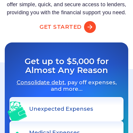
offer simple, quick, and secure access to lenders,
providing you with the financial support you need.
GET STARTED
Get up to $5,000 for
Almost Any Reason
Consolidate debt
, pay off expenses,
and more…
Unexpected Expenses
Medical Expenses