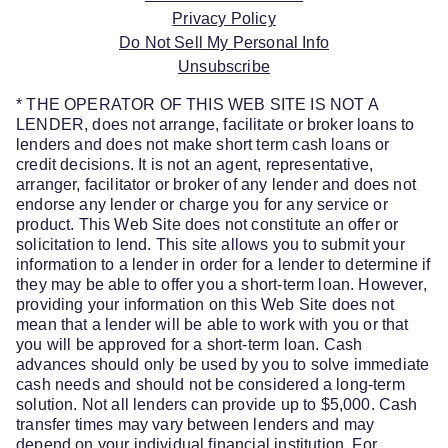
Privacy Policy
Do Not Sell My Personal Info
Unsubscribe
* THE OPERATOR OF THIS WEB SITE IS NOT A
LENDER, does not arrange, facilitate or broker loans to
lenders and does not make short term cash loans or
credit decisions. It is not an agent, representative,
arranger, facilitator or broker of any lender and does not
endorse any lender or charge you for any service or
product. This Web Site does not constitute an offer or
solicitation to lend. This site allows you to submit your
information to a lender in order for a lender to determine if
they may be able to offer you a short-term loan. However,
providing your information on this Web Site does not
mean that a lender will be able to work with you or that
you will be approved for a short-term loan. Cash
advances should only be used by you to solve immediate
cash needs and should not be considered a long-term
solution. Not all lenders can provide up to $5,000. Cash
transfer times may vary between lenders and may
depend on your individual financial institution. For