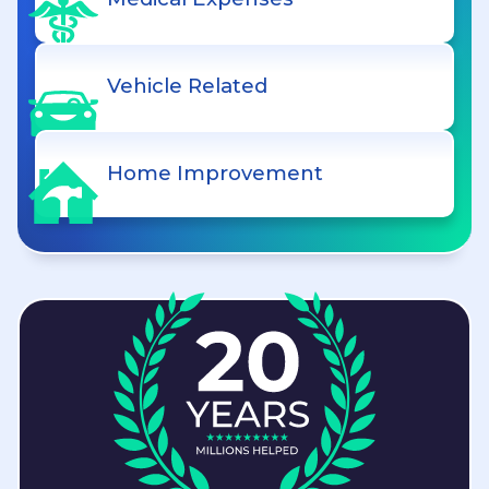
Vehicle Related
Home Improvement