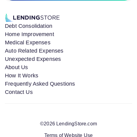
Debt Consolidation
Home Improvement
Medical Expenses
Auto Related Expenses
Unexpected Expenses
About Us
How It Works
Frequently Asked Questions
Contact Us
©
2026
LendingStore.com
Terms of Website Use