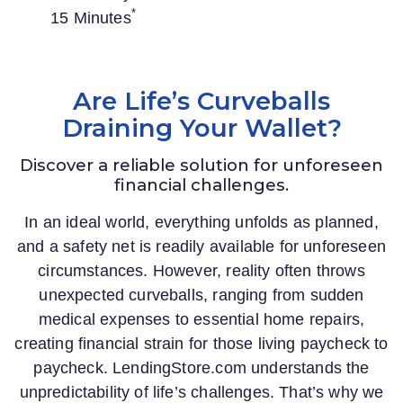
*
15 Minutes
Are Life’s Curveballs
Draining Your Wallet?
Discover a reliable solution for unforeseen
financial challenges.
In an ideal world, everything unfolds as planned,
and a safety net is readily available for unforeseen
circumstances. However, reality often throws
unexpected curveballs, ranging from sudden
medical expenses to essential home repairs,
creating financial strain for those living paycheck to
paycheck.
LendingStore.com
understands the
unpredictability of life’s challenges. That’s why we