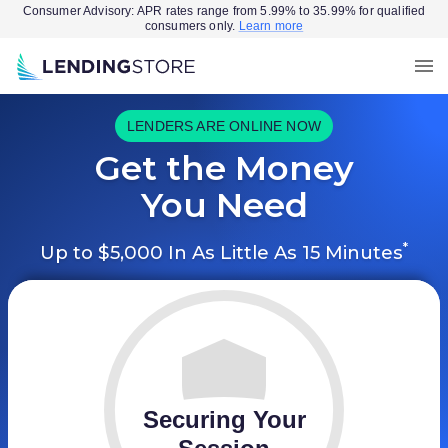
Consumer Advisory: APR rates range from 5.99% to 35.99% for qualified
consumers only.
Learn more
LENDERS ARE ONLINE NOW
Get the Money
You Need
*
Up to $5,000 In As Little As 15 Minutes
Securing Your