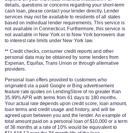
details, questions or concerns regarding your short-term
cash loan, please contact your lender directly. Lender
services may not be available to residents of all states
based on individual lender requirements. This service is
not available in Connecticut. Furthermore, this service is
not available in New York or to New York borrowers due
to interest rate limits under New York law.
** Credit checks, consumer credit reports and other
personal data may be obtained by some lenders from
Experian, Equifax, Trans Union or through alternative
providers.
Personal loan offers provided to customers who
originated via a paid Google or Bing advertisement
feature rate quotes on LendingStore of no greater than
35.99% APR with terms from 61 days to 180 months.
Your actual rate depends upon credit score, loan amount,
loan terms and credit usage and history, and will be
agreed upon between you and the lender. An example of
total amount paid on a personal loan of $10,000 or a term
of 36 months at a rate of 10% would be equivalent to