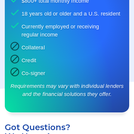
$800+ total monthly income
18 years old or older and a U.S. resident
Currently employed or receiving
regular income
Collateral
Credit
Co-signer
Requirements may vary with individual lenders
and the financial solutions they offer.
Got Questions?