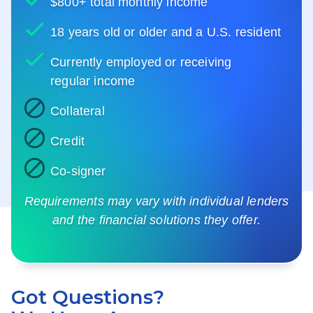
$800+ total monthly income
18 years old or older and a U.S. resident
Currently employed or receiving
regular income
Collateral
Credit
Co-signer
Requirements may vary with individual lenders
and the financial solutions they offer.
Got Questions?