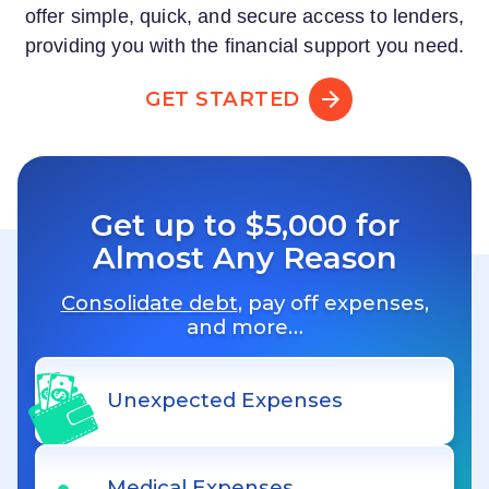
offer simple, quick, and secure access to lenders,
providing you with the financial support you need.
GET STARTED
Get up to $5,000 for
Almost Any Reason
Consolidate debt
, pay off expenses,
and more…
Unexpected Expenses
Medical Expenses