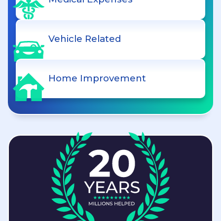
Vehicle Related
Home Improvement