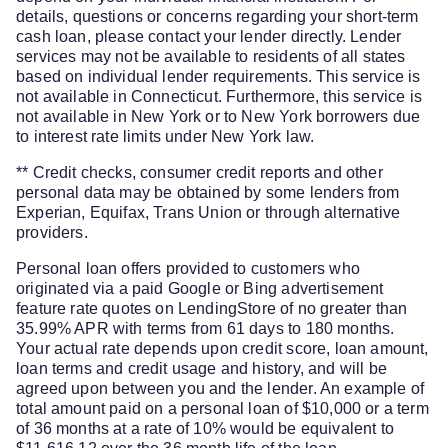
details, questions or concerns regarding your short-term
cash loan, please contact your lender directly. Lender
services may not be available to residents of all states
based on individual lender requirements. This service is
not available in Connecticut. Furthermore, this service is
not available in New York or to New York borrowers due
to interest rate limits under New York law.
** Credit checks, consumer credit reports and other
personal data may be obtained by some lenders from
Experian, Equifax, Trans Union or through alternative
providers.
Personal loan offers provided to customers who
originated via a paid Google or Bing advertisement
feature rate quotes on LendingStore of no greater than
35.99% APR with terms from 61 days to 180 months.
Your actual rate depends upon credit score, loan amount,
loan terms and credit usage and history, and will be
agreed upon between you and the lender. An example of
total amount paid on a personal loan of $10,000 or a term
of 36 months at a rate of 10% would be equivalent to