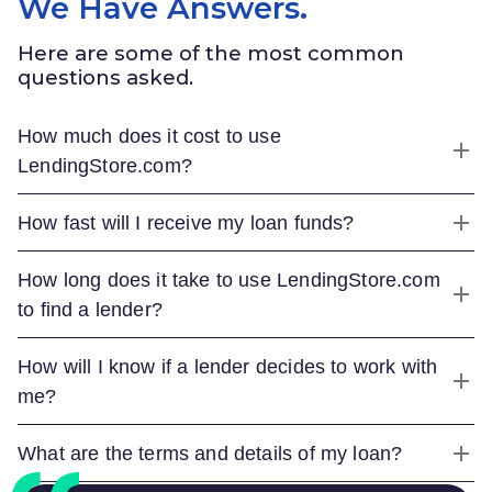
We Have Answers.
Here are some of the most common
questions asked.
How much does it cost to use
LendingStore.com
?
How fast will I receive my loan funds?
How long does it take to use
LendingStore.com
to find a lender?
How will I know if a lender decides to work with
me?
What are the terms and details of my loan?