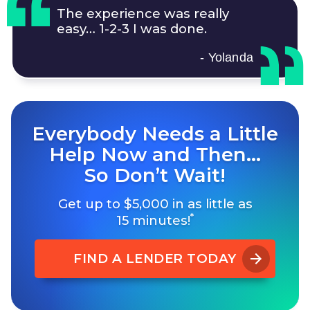
The experience was really
easy…
1-2-3
I was done.
- Yolanda
Everybody Needs a Little
Help Now and Then…
So Don’t Wait!
Get up to $5,000 in as little as
*
15 minutes!
FIND A LENDER TODAY