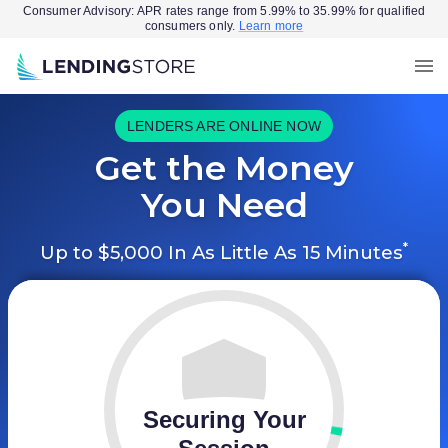
Consumer Advisory: APR rates range from 5.99% to 35.99% for qualified
consumers only.
Learn more
LENDERS ARE ONLINE NOW
Get the Money
You Need
*
Up to $5,000 In As Little As 15 Minutes
Securing Your