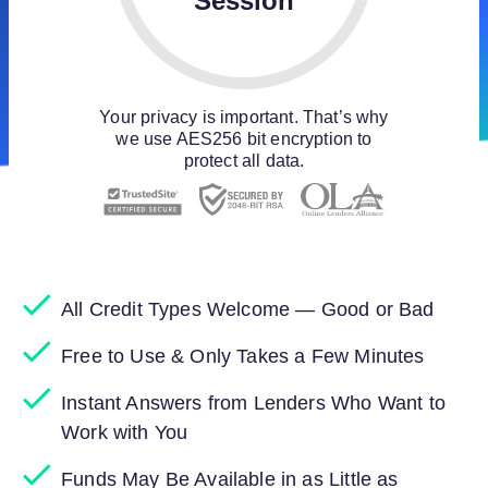
Session
Your privacy is important. That’s why
we use AES256 bit encryption to
protect all data.
All Credit Types Welcome — Good or Bad
Free to Use & Only Takes a Few Minutes
Instant Answers from Lenders Who Want to
Work with You
Funds May Be Available in as Little as