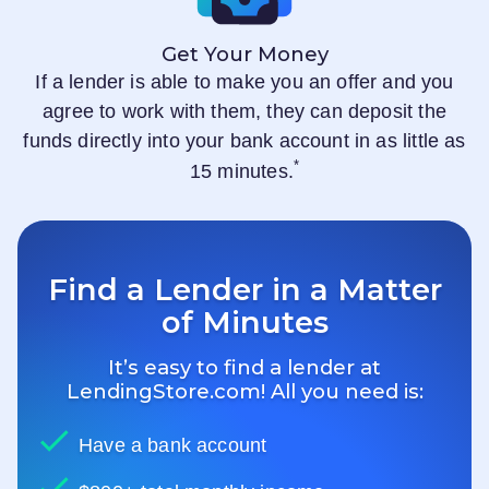
Get Your Money
If a lender is able to make you an offer and you
agree to work with them, they can deposit the
funds directly into your bank account in as little as
*
15 minutes.
Find a Lender in a Matter
of Minutes
It’s easy to find a lender at
LendingStore.com
! All you need is:
Have a bank account