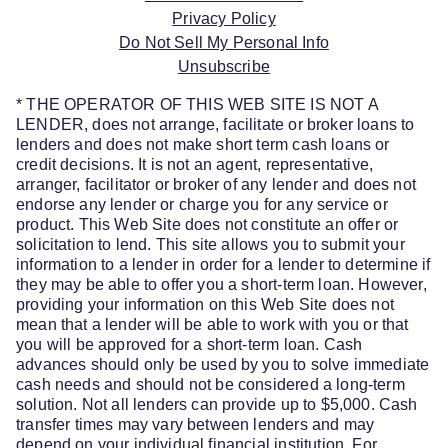
Privacy Policy
Do Not Sell My Personal Info
Unsubscribe
* THE OPERATOR OF THIS WEB SITE IS NOT A
LENDER, does not arrange, facilitate or broker loans to
lenders and does not make short term cash loans or
credit decisions. It is not an agent, representative,
arranger, facilitator or broker of any lender and does not
endorse any lender or charge you for any service or
product. This Web Site does not constitute an offer or
solicitation to lend. This site allows you to submit your
information to a lender in order for a lender to determine if
they may be able to offer you a short-term loan. However,
providing your information on this Web Site does not
mean that a lender will be able to work with you or that
you will be approved for a short-term loan. Cash
advances should only be used by you to solve immediate
cash needs and should not be considered a long-term
solution. Not all lenders can provide up to $5,000. Cash
transfer times may vary between lenders and may
depend on your individual financial institution. For