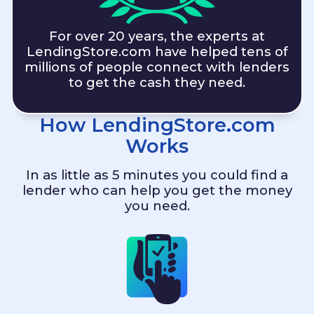
For over 20 years, the experts at
LendingStore.com
have helped tens of
millions of people connect with lenders
to get the cash they need.
How
LendingStore.com
Works
In as little as 5 minutes you could find a
lender who can help you get the money
you need.