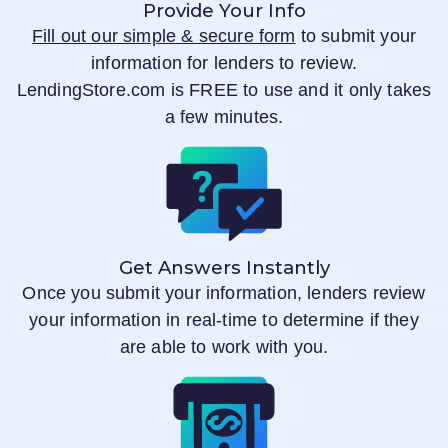
Provide Your Info
Fill out our simple & secure form
to submit your
information for lenders to review.
LendingStore.com
is FREE to use and it only takes
a few minutes.
Get Answers Instantly
Once you submit your information, lenders review
your information in real-time to determine if they
are able to work with you.