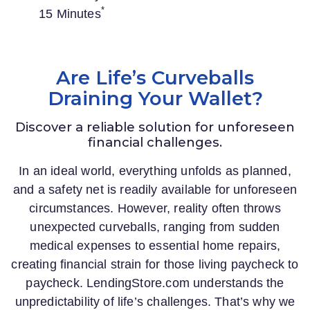
*
15 Minutes
Are Life’s Curveballs
Draining Your Wallet?
Discover a reliable solution for unforeseen
financial challenges.
In an ideal world, everything unfolds as planned,
and a safety net is readily available for unforeseen
circumstances. However, reality often throws
unexpected curveballs, ranging from sudden
medical expenses to essential home repairs,
creating financial strain for those living paycheck to
paycheck.
LendingStore.com
understands the
unpredictability of life’s challenges. That’s why we