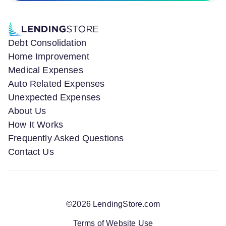
Debt Consolidation
Home Improvement
Medical Expenses
Auto Related Expenses
Unexpected Expenses
About Us
How It Works
Frequently Asked Questions
Contact Us
©
2026
LendingStore.com
Terms of Website Use