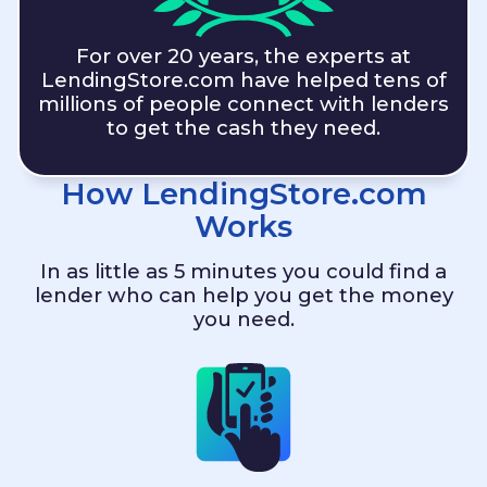
For over 20 years, the experts at
LendingStore.com
have helped tens of
millions of people connect with lenders
to get the cash they need.
How
LendingStore.com
Works
In as little as 5 minutes you could find a
lender who can help you get the money
you need.