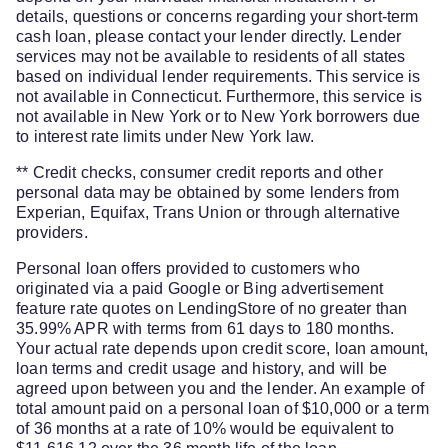
details, questions or concerns regarding your short-term
cash loan, please contact your lender directly. Lender
services may not be available to residents of all states
based on individual lender requirements. This service is
not available in Connecticut. Furthermore, this service is
not available in New York or to New York borrowers due
to interest rate limits under New York law.
** Credit checks, consumer credit reports and other
personal data may be obtained by some lenders from
Experian, Equifax, Trans Union or through alternative
providers.
Personal loan offers provided to customers who
originated via a paid Google or Bing advertisement
feature rate quotes on LendingStore of no greater than
35.99% APR with terms from 61 days to 180 months.
Your actual rate depends upon credit score, loan amount,
loan terms and credit usage and history, and will be
agreed upon between you and the lender. An example of
total amount paid on a personal loan of $10,000 or a term
of 36 months at a rate of 10% would be equivalent to