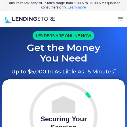
Consumer Advisory: APR rates range from 5.99% to 35.99% for qualified
consumers only.
Learn more
LENDERS ARE ONLINE NOW
Get the Money
You Need
*
Up to $5,000 In As Little As 15 Minutes
Securing Your