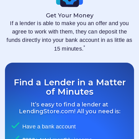
Get Your Money
If a lender is able to make you an offer and you
agree to work with them, they can deposit the
funds directly into your bank account in as little as
*
15 minutes.
Find a Lender in a Matter
of Minutes
It’s easy to find a lender at
LendingStore.com
! All you need is:
Have a bank account