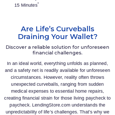
*
15 Minutes
Are Life’s Curveballs
Draining Your Wallet?
Discover a reliable solution for unforeseen
financial challenges.
In an ideal world, everything unfolds as planned,
and a safety net is readily available for unforeseen
circumstances. However, reality often throws
unexpected curveballs, ranging from sudden
medical expenses to essential home repairs,
creating financial strain for those living paycheck to
paycheck.
LendingStore.com
understands the
unpredictability of life’s challenges. That’s why we