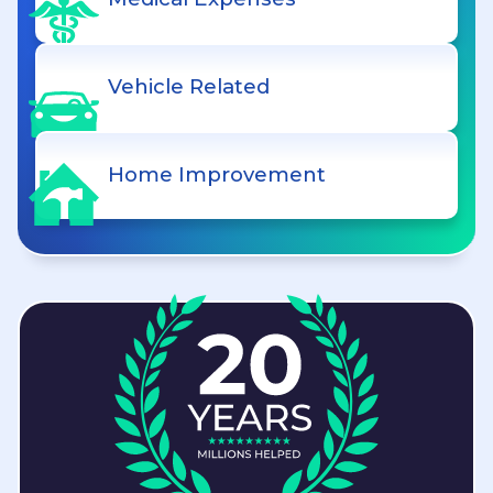
Vehicle Related
Home Improvement