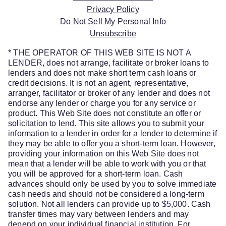
Privacy Policy
Do Not Sell My Personal Info
Unsubscribe
* THE OPERATOR OF THIS WEB SITE IS NOT A
LENDER, does not arrange, facilitate or broker loans to
lenders and does not make short term cash loans or
credit decisions. It is not an agent, representative,
arranger, facilitator or broker of any lender and does not
endorse any lender or charge you for any service or
product. This Web Site does not constitute an offer or
solicitation to lend. This site allows you to submit your
information to a lender in order for a lender to determine if
they may be able to offer you a short-term loan. However,
providing your information on this Web Site does not
mean that a lender will be able to work with you or that
you will be approved for a short-term loan. Cash
advances should only be used by you to solve immediate
cash needs and should not be considered a long-term
solution. Not all lenders can provide up to $5,000. Cash
transfer times may vary between lenders and may
depend on your individual financial institution. For