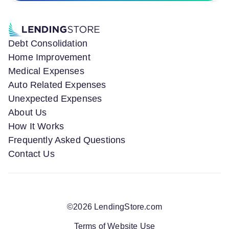
Debt Consolidation
Home Improvement
Medical Expenses
Auto Related Expenses
Unexpected Expenses
About Us
How It Works
Frequently Asked Questions
Contact Us
©
2026
LendingStore.com
Terms of Website Use