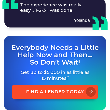
The experience was really
easy…
1-2-3
I was done.
- Yolanda
Everybody Needs a Little
Help Now and Then…
So Don’t Wait!
Get up to $5,000 in as little as
*
15 minutes!
FIND A LENDER TODAY