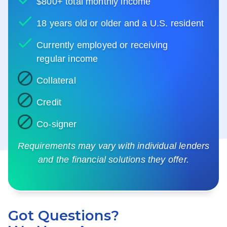
$800+ total monthly income
18 years old or older and a U.S. resident
Currently employed or receiving
regular income
Collateral
Credit
Co-signer
Requirements may vary with individual lenders
and the financial solutions they offer.
Got Questions?