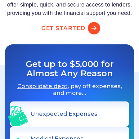
offer simple, quick, and secure access to lenders,
providing you with the financial support you need.
GET STARTED
Get up to $5,000 for
Almost Any Reason
Consolidate debt
, pay off expenses,
and more…
Unexpected Expenses
Medical Expenses