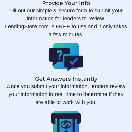
Provide Your Info
Fill out our simple & secure form
to submit your
information for lenders to review.
LendingStore.com
is FREE to use and it only takes
a few minutes.
Get Answers Instantly
Once you submit your information, lenders review
your information in real-time to determine if they
are able to work with you.