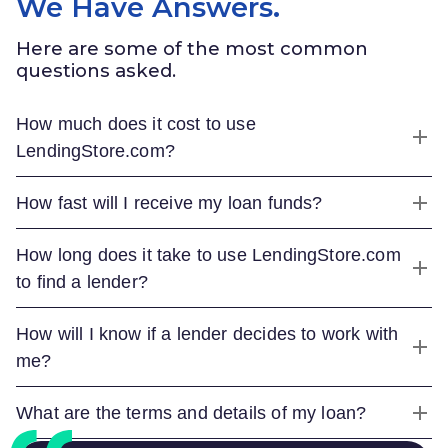
We Have Answers.
Here are some of the most common
questions asked.
How much does it cost to use
LendingStore.com
?
How fast will I receive my loan funds?
How long does it take to use
LendingStore.com
to find a lender?
How will I know if a lender decides to work with
me?
What are the terms and details of my loan?