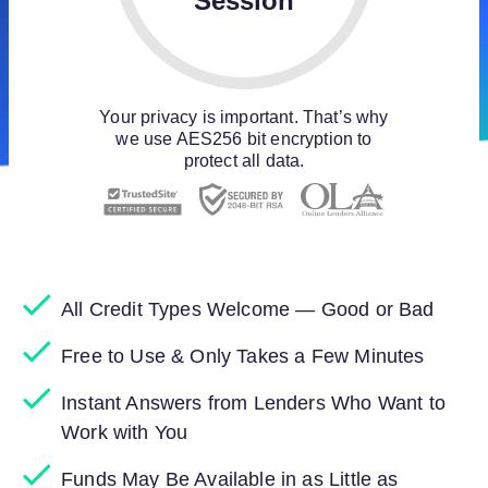
Session
Your privacy is important. That’s why
we use AES256 bit encryption to
protect all data.
All Credit Types Welcome — Good or Bad
Free to Use & Only Takes a Few Minutes
Instant Answers from Lenders Who Want to
Work with You
Funds May Be Available in as Little as