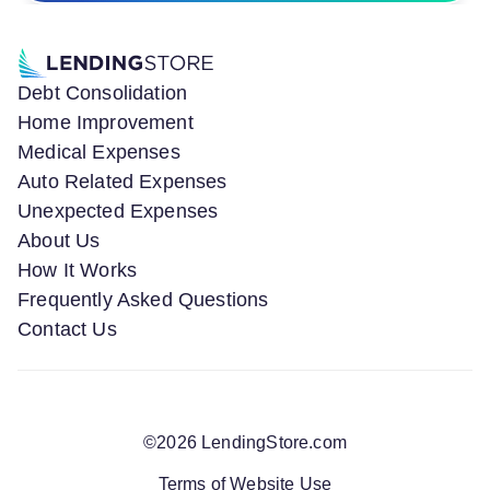
Debt Consolidation
Home Improvement
Medical Expenses
Auto Related Expenses
Unexpected Expenses
About Us
How It Works
Frequently Asked Questions
Contact Us
©
2026
LendingStore.com
Terms of Website Use