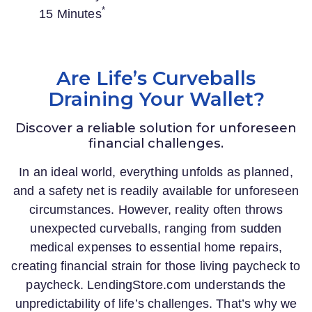
*
15 Minutes
Are Life’s Curveballs
Draining Your Wallet?
Discover a reliable solution for unforeseen
financial challenges.
In an ideal world, everything unfolds as planned,
and a safety net is readily available for unforeseen
circumstances. However, reality often throws
unexpected curveballs, ranging from sudden
medical expenses to essential home repairs,
creating financial strain for those living paycheck to
paycheck.
LendingStore.com
understands the
unpredictability of life’s challenges. That’s why we