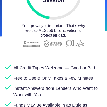
Session
Your privacy is important. That’s why
we use AES256 bit encryption to
protect all data.
All Credit Types Welcome — Good or Bad
Free to Use & Only Takes a Few Minutes
Instant Answers from Lenders Who Want to
Work with You
Funds May Be Available in as Little as