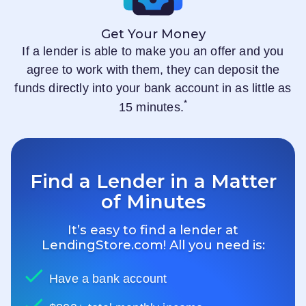
Get Your Money
If a lender is able to make you an offer and you
agree to work with them, they can deposit the
funds directly into your bank account in as little as
*
15 minutes.
Find a Lender in a Matter
of Minutes
It’s easy to find a lender at
LendingStore.com
! All you need is:
Have a bank account