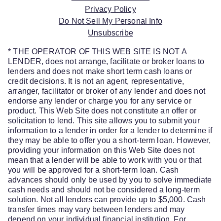
Privacy Policy
Do Not Sell My Personal Info
Unsubscribe
* THE OPERATOR OF THIS WEB SITE IS NOT A
LENDER, does not arrange, facilitate or broker loans to
lenders and does not make short term cash loans or
credit decisions. It is not an agent, representative,
arranger, facilitator or broker of any lender and does not
endorse any lender or charge you for any service or
product. This Web Site does not constitute an offer or
solicitation to lend. This site allows you to submit your
information to a lender in order for a lender to determine if
they may be able to offer you a short-term loan. However,
providing your information on this Web Site does not
mean that a lender will be able to work with you or that
you will be approved for a short-term loan. Cash
advances should only be used by you to solve immediate
cash needs and should not be considered a long-term
solution. Not all lenders can provide up to $5,000. Cash
transfer times may vary between lenders and may
depend on your individual financial institution. For