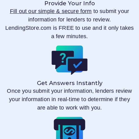
Provide Your Info
Fill out our simple & secure form
to submit your
information for lenders to review.
LendingStore.com
is FREE to use and it only takes
a few minutes.
Get Answers Instantly
Once you submit your information, lenders review
your information in real-time to determine if they
are able to work with you.