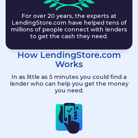
For over 20 years, the experts at
LendingStore.com
have helped tens of
millions of people connect with lenders
to get the cash they need.
How
LendingStore.com
Works
In as little as 5 minutes you could find a
lender who can help you get the money
you need.