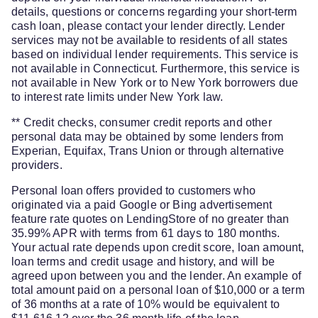
details, questions or concerns regarding your short-term
cash loan, please contact your lender directly. Lender
services may not be available to residents of all states
based on individual lender requirements. This service is
not available in Connecticut. Furthermore, this service is
not available in New York or to New York borrowers due
to interest rate limits under New York law.
** Credit checks, consumer credit reports and other
personal data may be obtained by some lenders from
Experian, Equifax, Trans Union or through alternative
providers.
Personal loan offers provided to customers who
originated via a paid Google or Bing advertisement
feature rate quotes on LendingStore of no greater than
35.99% APR with terms from 61 days to 180 months.
Your actual rate depends upon credit score, loan amount,
loan terms and credit usage and history, and will be
agreed upon between you and the lender. An example of
total amount paid on a personal loan of $10,000 or a term
of 36 months at a rate of 10% would be equivalent to