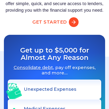
offer simple, quick, and secure access to lenders,
providing you with the financial support you need.
GET STARTED
Get up to $5,000 for
Almost Any Reason
Consolidate debt
, pay off expenses,
and more…
Unexpected Expenses
Medical Expenses