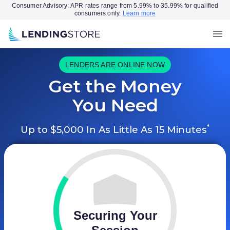
Consumer Advisory: APR rates range from 5.99% to 35.99% for qualified
consumers only.
Learn more
LENDERS ARE ONLINE NOW
Get the Money
You Need
*
Up to $5,000 In As Little As 15 Minutes
Securing Your