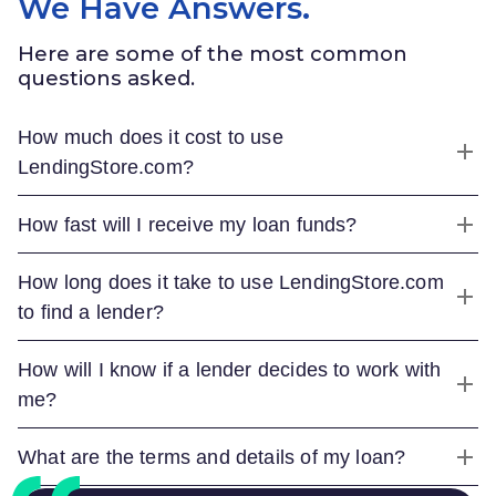
We Have Answers.
Here are some of the most common
questions asked.
How much does it cost to use
LendingStore.com
?
How fast will I receive my loan funds?
How long does it take to use
LendingStore.com
to find a lender?
How will I know if a lender decides to work with
me?
What are the terms and details of my loan?