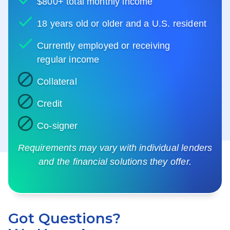
$800+ total monthly income
18 years old or older and a U.S. resident
Currently employed or receiving
regular income
Collateral
Credit
Co-signer
Requirements may vary with individual lenders
and the financial solutions they offer.
Got Questions?