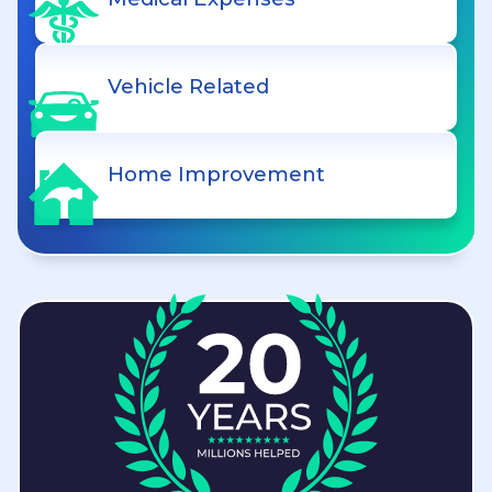
Vehicle Related
Home Improvement