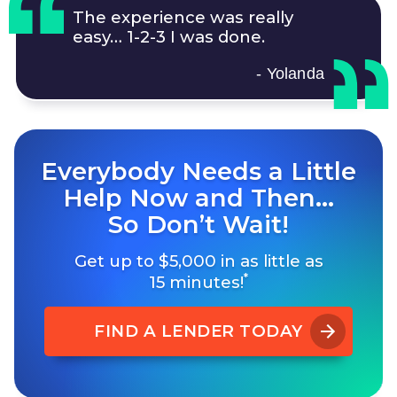
The experience was really
easy…
1-2-3
I was done.
- Yolanda
Everybody Needs a Little
Help Now and Then…
So Don’t Wait!
Get up to $5,000 in as little as
*
15 minutes!
FIND A LENDER TODAY