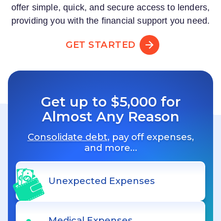
offer simple, quick, and secure access to lenders,
providing you with the financial support you need.
GET STARTED
Get up to $5,000 for
Almost Any Reason
Consolidate debt
, pay off expenses,
and more…
Unexpected Expenses
Medical Expenses