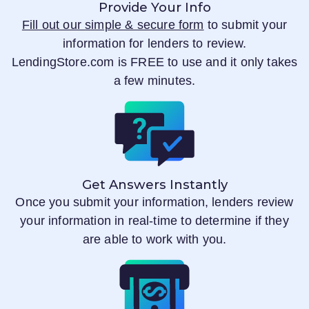
Provide Your Info
Fill out our simple & secure form
to submit your
information for lenders to review.
LendingStore.com
is FREE to use and it only takes
a few minutes.
Get Answers Instantly
Once you submit your information, lenders review
your information in real-time to determine if they
are able to work with you.