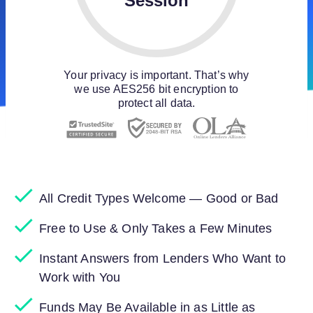
Session
Your privacy is important. That’s why
we use AES256 bit encryption to
protect all data.
All Credit Types Welcome — Good or Bad
Free to Use & Only Takes a Few Minutes
Instant Answers from Lenders Who Want to
Work with You
Funds May Be Available in as Little as