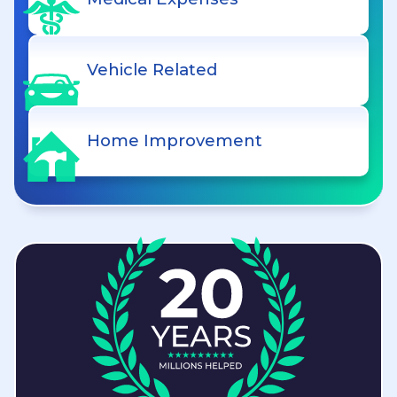
Vehicle Related
Home Improvement