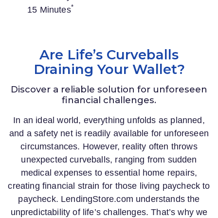
*
15 Minutes
Are Life’s Curveballs
Draining Your Wallet?
Discover a reliable solution for unforeseen
financial challenges.
In an ideal world, everything unfolds as planned,
and a safety net is readily available for unforeseen
circumstances. However, reality often throws
unexpected curveballs, ranging from sudden
medical expenses to essential home repairs,
creating financial strain for those living paycheck to
paycheck.
LendingStore.com
understands the
unpredictability of life’s challenges. That’s why we