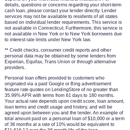
details, questions or concerns regarding your short-term
cash loan, please contact your lender directly. Lender
services may not be available to residents of all states
based on individual lender requirements. This service is
not available in Connecticut. Furthermore, this service is
not available in New York or to New York borrowers due
to interest rate limits under New York law.
** Credit checks, consumer credit reports and other
personal data may be obtained by some lenders from
Experian, Equifax, Trans Union or through alternative
providers.
Personal loan offers provided to customers who
originated via a paid Google or Bing advertisement
feature rate quotes on LendingStore of no greater than
35.99% APR with terms from 61 days to 180 months.
Your actual rate depends upon credit score, loan amount,
loan terms and credit usage and history, and will be
agreed upon between you and the lender. An example of
total amount paid on a personal loan of $10,000 or a term
of 36 months at a rate of 10% would be equivalent to