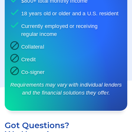
$800+ total monthly income
18 years old or older and a U.S. resident
Currently employed or receiving
regular income
Collateral
Credit
Co-signer
Requirements may vary with individual lenders
and the financial solutions they offer.
Got Questions?