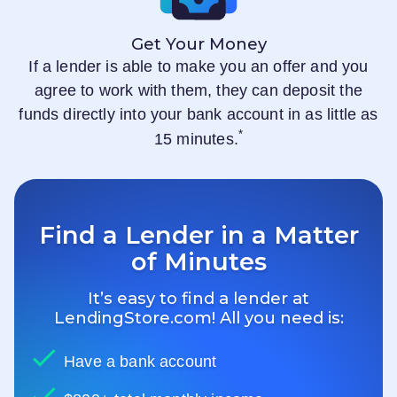
Get Your Money
If a lender is able to make you an offer and you
agree to work with them, they can deposit the
funds directly into your bank account in as little as
*
15 minutes.
Find a Lender in a Matter
of Minutes
It’s easy to find a lender at
LendingStore.com
! All you need is:
Have a bank account