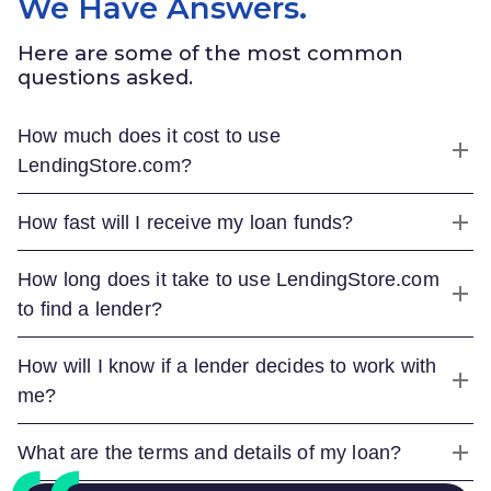
We Have Answers.
Here are some of the most common
questions asked.
How much does it cost to use
LendingStore.com
?
How fast will I receive my loan funds?
How long does it take to use
LendingStore.com
to find a lender?
How will I know if a lender decides to work with
me?
What are the terms and details of my loan?