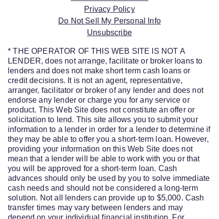
Privacy Policy
Do Not Sell My Personal Info
Unsubscribe
* THE OPERATOR OF THIS WEB SITE IS NOT A
LENDER, does not arrange, facilitate or broker loans to
lenders and does not make short term cash loans or
credit decisions. It is not an agent, representative,
arranger, facilitator or broker of any lender and does not
endorse any lender or charge you for any service or
product. This Web Site does not constitute an offer or
solicitation to lend. This site allows you to submit your
information to a lender in order for a lender to determine if
they may be able to offer you a short-term loan. However,
providing your information on this Web Site does not
mean that a lender will be able to work with you or that
you will be approved for a short-term loan. Cash
advances should only be used by you to solve immediate
cash needs and should not be considered a long-term
solution. Not all lenders can provide up to $5,000. Cash
transfer times may vary between lenders and may
depend on your individual financial institution. For