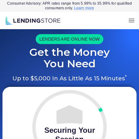
Consumer Advisory: APR rates range from 5.99% to 35.99% for qualified
consumers only.
Learn more
LENDERS ARE ONLINE NOW
Get the Money
You Need
*
Up to $5,000 In As Little As 15 Minutes
Securing Your