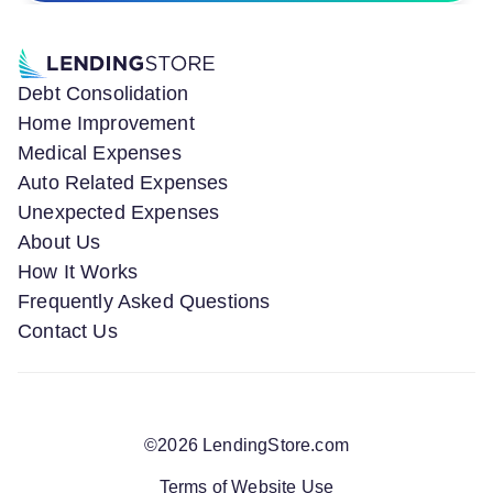
Debt Consolidation
Home Improvement
Medical Expenses
Auto Related Expenses
Unexpected Expenses
About Us
How It Works
Frequently Asked Questions
Contact Us
©
2026
LendingStore.com
Terms of Website Use