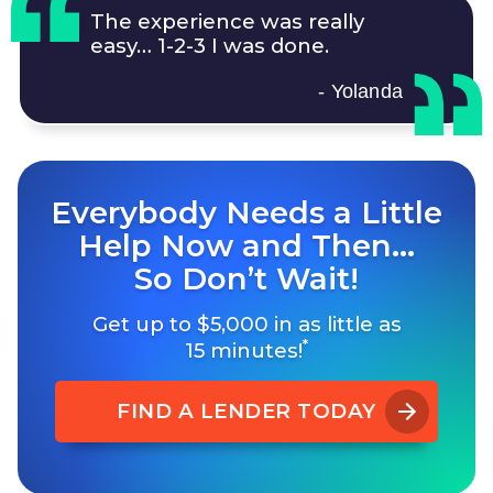
The experience was really
easy…
1-2-3
I was done.
- Yolanda
Everybody Needs a Little
Help Now and Then…
So Don’t Wait!
Get up to $5,000 in as little as
*
15 minutes!
FIND A LENDER TODAY