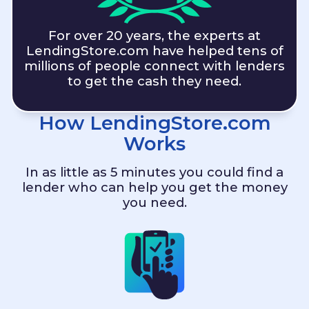
For over 20 years, the experts at
LendingStore.com
have helped tens of
millions of people connect with lenders
to get the cash they need.
How
LendingStore.com
Works
In as little as 5 minutes you could find a
lender who can help you get the money
you need.