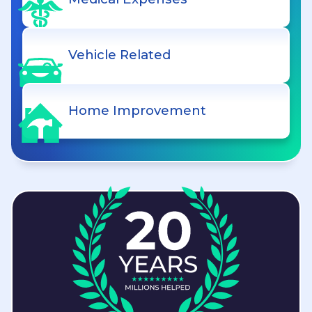
Vehicle Related
Home Improvement