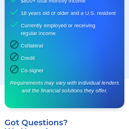
$800+ total monthly income
18 years old or older and a U.S. resident
Currently employed or receiving
regular income
Collateral
Credit
Co-signer
Requirements may vary with individual lenders
and the financial solutions they offer.
Got Questions?