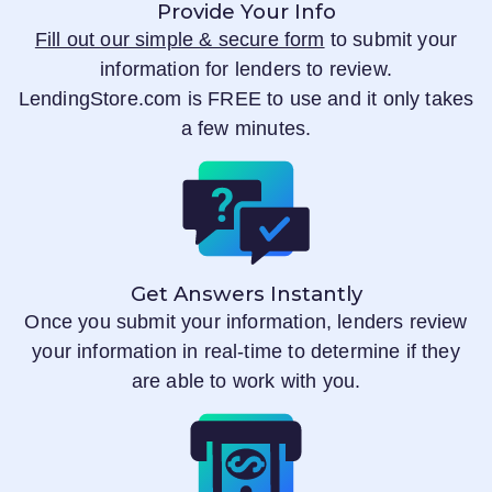
Provide Your Info
Fill out our simple & secure form
to submit your
information for lenders to review.
LendingStore.com
is FREE to use and it only takes
a few minutes.
Get Answers Instantly
Once you submit your information, lenders review
your information in real-time to determine if they
are able to work with you.