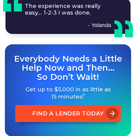
The experience was really
easy…
1-2-3
I was done.
- Yolanda
Everybody Needs a Little
Help Now and Then…
So Don’t Wait!
Get up to $5,000 in as little as
*
15 minutes!
FIND A LENDER TODAY