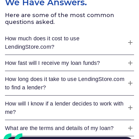
We Have Answers.
Here are some of the most common
questions asked.
How much does it cost to use
LendingStore.com
?
How fast will I receive my loan funds?
How long does it take to use
LendingStore.com
to find a lender?
How will I know if a lender decides to work with
me?
What are the terms and details of my loan?