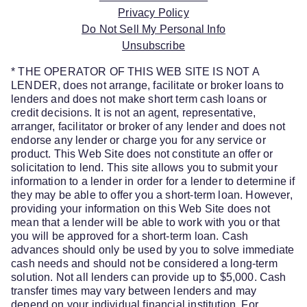
Privacy Policy
Do Not Sell My Personal Info
Unsubscribe
* THE OPERATOR OF THIS WEB SITE IS NOT A
LENDER, does not arrange, facilitate or broker loans to
lenders and does not make short term cash loans or
credit decisions. It is not an agent, representative,
arranger, facilitator or broker of any lender and does not
endorse any lender or charge you for any service or
product. This Web Site does not constitute an offer or
solicitation to lend. This site allows you to submit your
information to a lender in order for a lender to determine if
they may be able to offer you a short-term loan. However,
providing your information on this Web Site does not
mean that a lender will be able to work with you or that
you will be approved for a short-term loan. Cash
advances should only be used by you to solve immediate
cash needs and should not be considered a long-term
solution. Not all lenders can provide up to $5,000. Cash
transfer times may vary between lenders and may
depend on your individual financial institution. For