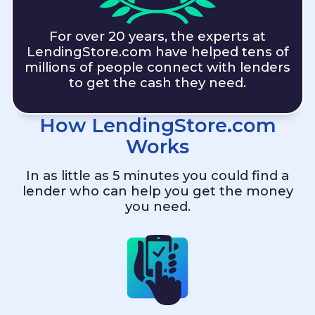
For over 20 years, the experts at
LendingStore.com
have helped tens of
millions of people connect with lenders
to get the cash they need.
How
LendingStore.com
Works
In as little as 5 minutes you could find a
lender who can help you get the money
you need.