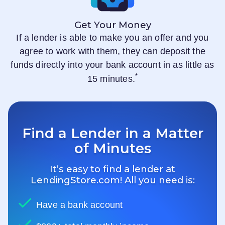
Get Your Money
If a lender is able to make you an offer and you
agree to work with them, they can deposit the
funds directly into your bank account in as little as
*
15 minutes.
Find a Lender in a Matter
of Minutes
It’s easy to find a lender at
LendingStore.com
! All you need is:
Have a bank account