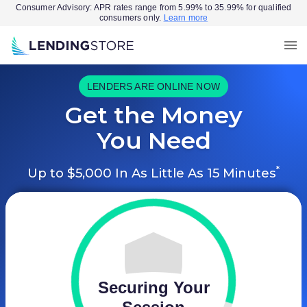
Consumer Advisory: APR rates range from 5.99% to 35.99% for qualified
consumers only.
Learn more
LENDERS ARE ONLINE NOW
Get the Money
You Need
*
Up to $5,000 In As Little As 15 Minutes
Securing Your