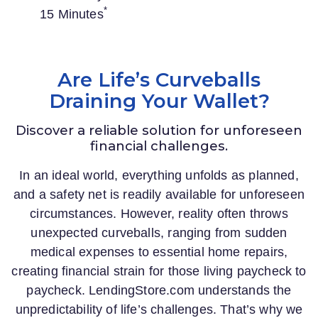
*
15 Minutes
Are Life’s Curveballs
Draining Your Wallet?
Discover a reliable solution for unforeseen
financial challenges.
In an ideal world, everything unfolds as planned,
and a safety net is readily available for unforeseen
circumstances. However, reality often throws
unexpected curveballs, ranging from sudden
medical expenses to essential home repairs,
creating financial strain for those living paycheck to
paycheck.
LendingStore.com
understands the
unpredictability of life’s challenges. That’s why we