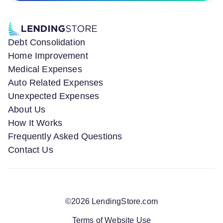
Debt Consolidation
Home Improvement
Medical Expenses
Auto Related Expenses
Unexpected Expenses
About Us
How It Works
Frequently Asked Questions
Contact Us
©
2026
LendingStore.com
Terms of Website Use