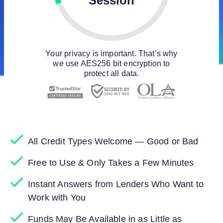
Session
Your privacy is important. That’s why
we use AES256 bit encryption to
protect all data.
All Credit Types Welcome — Good or Bad
Free to Use & Only Takes a Few Minutes
Instant Answers from Lenders Who Want to
Work with You
Funds May Be Available in as Little as