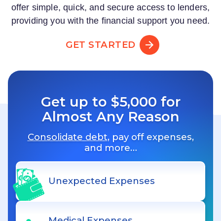
offer simple, quick, and secure access to lenders,
providing you with the financial support you need.
GET STARTED
Get up to $5,000 for
Almost Any Reason
Consolidate debt
, pay off expenses,
and more…
Unexpected Expenses
Medical Expenses