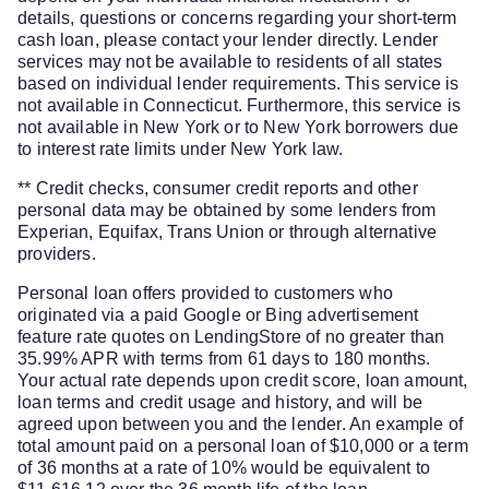
details, questions or concerns regarding your short-term
cash loan, please contact your lender directly. Lender
services may not be available to residents of all states
based on individual lender requirements. This service is
not available in Connecticut. Furthermore, this service is
not available in New York or to New York borrowers due
to interest rate limits under New York law.
** Credit checks, consumer credit reports and other
personal data may be obtained by some lenders from
Experian, Equifax, Trans Union or through alternative
providers.
Personal loan offers provided to customers who
originated via a paid Google or Bing advertisement
feature rate quotes on LendingStore of no greater than
35.99% APR with terms from 61 days to 180 months.
Your actual rate depends upon credit score, loan amount,
loan terms and credit usage and history, and will be
agreed upon between you and the lender. An example of
total amount paid on a personal loan of $10,000 or a term
of 36 months at a rate of 10% would be equivalent to