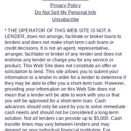
Privacy Policy
Do Not Sell My Personal Info
Unsubscribe
* THE OPERATOR OF THIS WEB SITE IS NOT A
LENDER, does not arrange, facilitate or broker loans to
lenders and does not make short term cash loans or
credit decisions. It is not an agent, representative,
arranger, facilitator or broker of any lender and does not
endorse any lender or charge you for any service or
product. This Web Site does not constitute an offer or
solicitation to lend. This site allows you to submit your
information to a lender in order for a lender to determine if
they may be able to offer you a short-term loan. However,
providing your information on this Web Site does not
mean that a lender will be able to work with you or that
you will be approved for a short-term loan. Cash
advances should only be used by you to solve immediate
cash needs and should not be considered a long-term
solution. Not all lenders can provide up to $5,000. Cash
transfer times may vary between lenders and may
depend on your individual financial institution. For