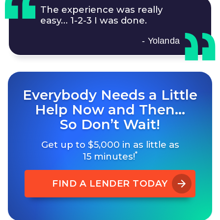
The experience was really
easy…
1-2-3
I was done.
- Yolanda
Everybody Needs a Little
Help Now and Then…
So Don’t Wait!
Get up to $5,000 in as little as
*
15 minutes!
FIND A LENDER TODAY