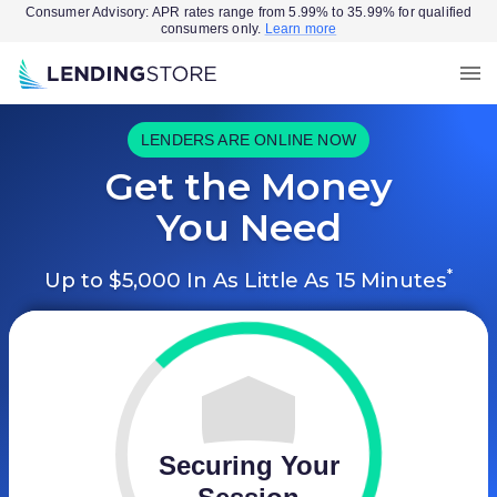
Consumer Advisory: APR rates range from 5.99% to 35.99% for qualified
consumers only.
Learn more
LENDERS ARE ONLINE NOW
Get the Money
You Need
*
Up to $5,000 In As Little As 15 Minutes
Securing Your