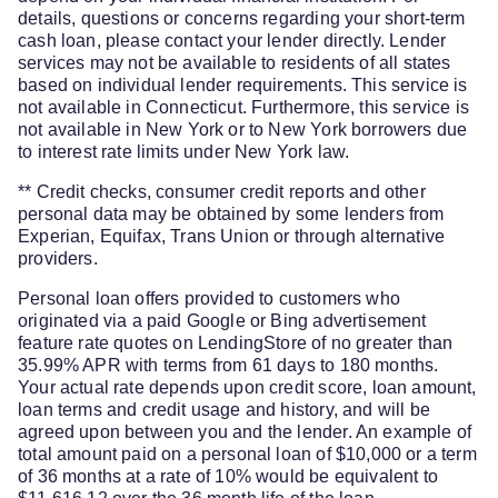
details, questions or concerns regarding your short-term
cash loan, please contact your lender directly. Lender
services may not be available to residents of all states
based on individual lender requirements. This service is
not available in Connecticut. Furthermore, this service is
not available in New York or to New York borrowers due
to interest rate limits under New York law.
** Credit checks, consumer credit reports and other
personal data may be obtained by some lenders from
Experian, Equifax, Trans Union or through alternative
providers.
Personal loan offers provided to customers who
originated via a paid Google or Bing advertisement
feature rate quotes on LendingStore of no greater than
35.99% APR with terms from 61 days to 180 months.
Your actual rate depends upon credit score, loan amount,
loan terms and credit usage and history, and will be
agreed upon between you and the lender. An example of
total amount paid on a personal loan of $10,000 or a term
of 36 months at a rate of 10% would be equivalent to