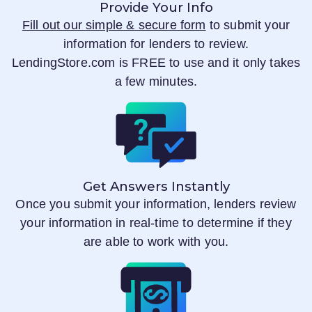
Provide Your Info
Fill out our simple & secure form
to submit your
information for lenders to review.
LendingStore.com
is FREE to use and it only takes
a few minutes.
Get Answers Instantly
Once you submit your information, lenders review
your information in real-time to determine if they
are able to work with you.