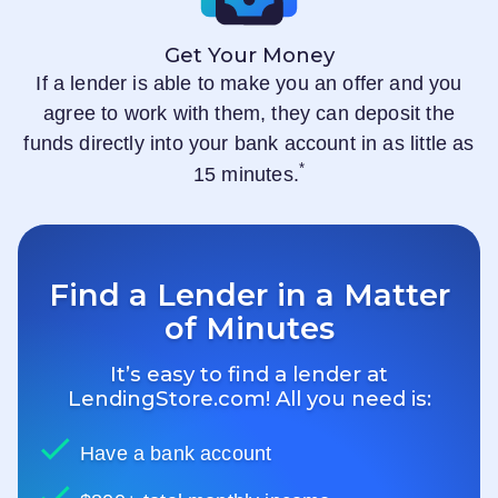
Get Your Money
If a lender is able to make you an offer and you
agree to work with them, they can deposit the
funds directly into your bank account in as little as
*
15 minutes.
Find a Lender in a Matter
of Minutes
It’s easy to find a lender at
LendingStore.com
! All you need is:
Have a bank account