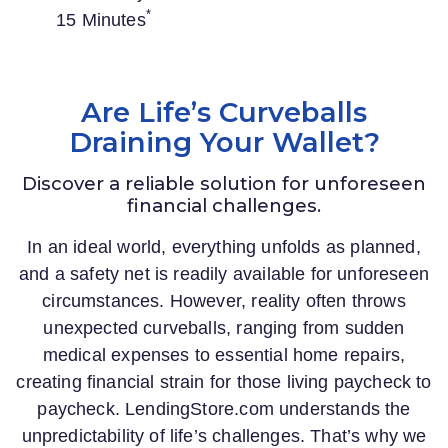
*
15 Minutes
Are Life’s Curveballs
Draining Your Wallet?
Discover a reliable solution for unforeseen
financial challenges.
In an ideal world, everything unfolds as planned,
and a safety net is readily available for unforeseen
circumstances. However, reality often throws
unexpected curveballs, ranging from sudden
medical expenses to essential home repairs,
creating financial strain for those living paycheck to
paycheck.
LendingStore.com
understands the
unpredictability of life’s challenges. That’s why we