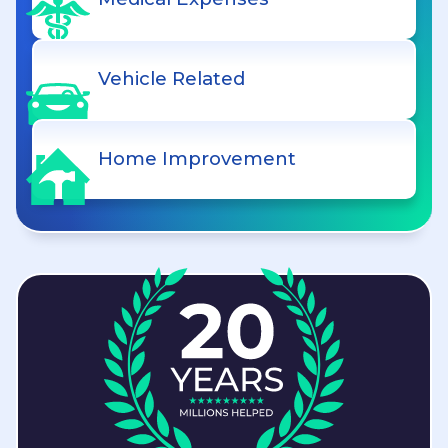
Vehicle Related
Home Improvement