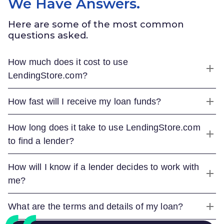
We Have Answers.
Here are some of the most common
questions asked.
How much does it cost to use
LendingStore.com
?
How fast will I receive my loan funds?
How long does it take to use
LendingStore.com
to find a lender?
How will I know if a lender decides to work with
me?
What are the terms and details of my loan?