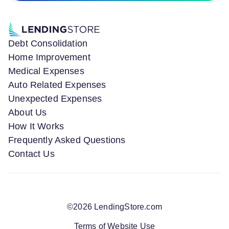
Debt Consolidation
Home Improvement
Medical Expenses
Auto Related Expenses
Unexpected Expenses
About Us
How It Works
Frequently Asked Questions
Contact Us
©
2026
LendingStore.com
Terms of Website Use