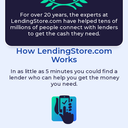
For over 20 years, the experts at
LendingStore.com
have helped tens of
millions of people connect with lenders
to get the cash they need.
How
LendingStore.com
Works
In as little as 5 minutes you could find a
lender who can help you get the money
you need.