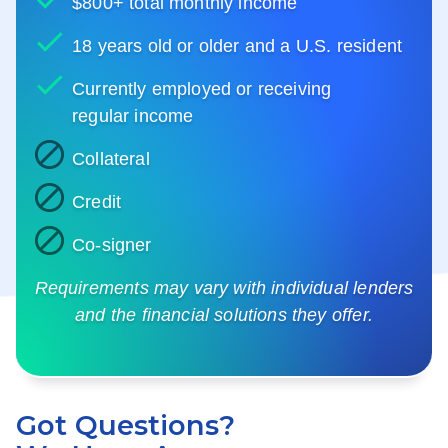
$800+ total monthly income
18 years old or older and a U.S. resident
Currently employed or receiving
regular income
Collateral
Credit
Co-signer
Requirements may vary with individual lenders
and the financial solutions they offer.
Got Questions?