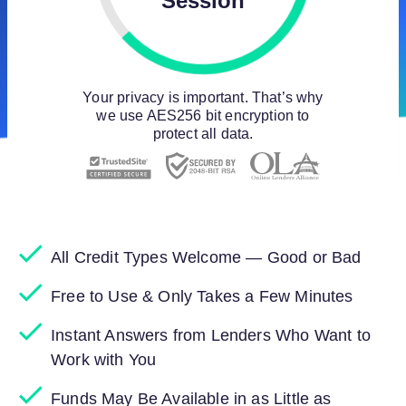
Session
Your privacy is important. That’s why
we use AES256 bit encryption to
protect all data.
All Credit Types Welcome — Good or Bad
Free to Use & Only Takes a Few Minutes
Instant Answers from Lenders Who Want to
Work with You
Funds May Be Available in as Little as