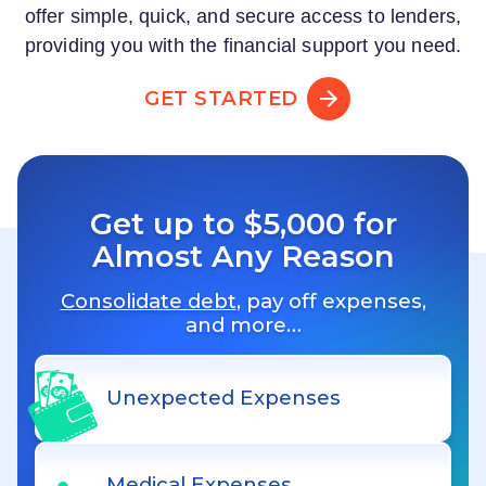
offer simple, quick, and secure access to lenders,
providing you with the financial support you need.
GET STARTED
Get up to $5,000 for
Almost Any Reason
Consolidate debt
, pay off expenses,
and more…
Unexpected Expenses
Medical Expenses