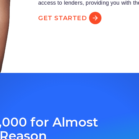
access to lenders, providing you with th
GET STARTED
,000 for Almost
 Reason