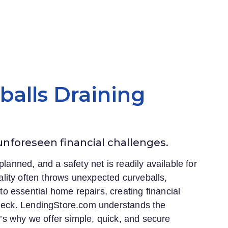
eballs Draining
 unforeseen financial challenges.
planned, and a safety net is readily available for
lity often throws unexpected curveballs,
 essential home repairs, creating financial
heck.
LendingStore.com
understands the
at’s why we offer simple, quick, and secure