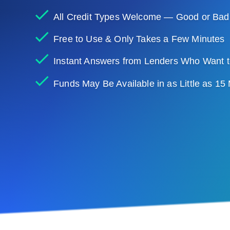
All Credit Types Welcome — Good or Bad
Free to Use & Only Takes a Few Minutes
Instant Answers from Lenders Who Want t
Funds May Be Available in as Little as 15