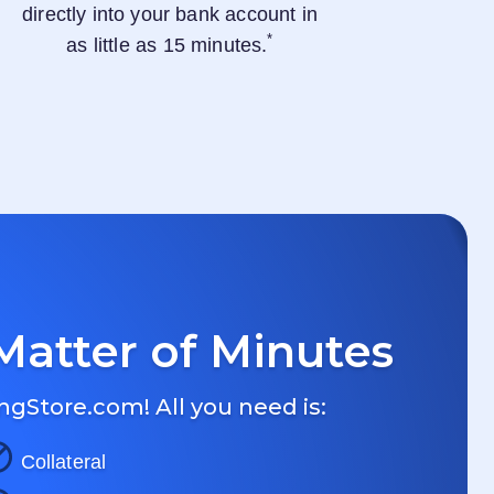
directly into your bank account in
*
as little as 15 minutes.
Matter of Minutes
ngStore.com
! All you need is:
Collateral