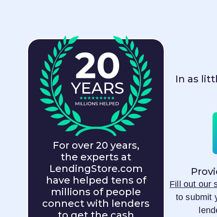
In as li
For over 20 years,
the experts at
LendingStore.com
Provi
have helped tens of
Fill out our
millions of people
to submit 
connect with lenders
lend
to get the cash