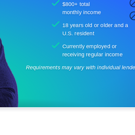
$800+ total
monthly income
18 years old or older and a
U.S. resident
Currently employed or
receiving regular income
Requirements may vary with individual lenders