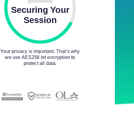
Securing Your
Session
Your privacy is important. That’s why
we use AES256 bit encryption to
protect all data.