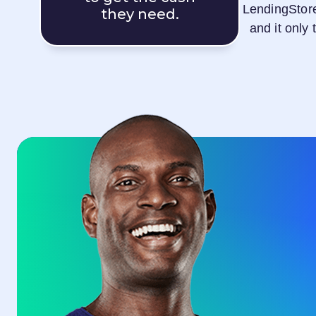
LendingStor
they need.
and it only