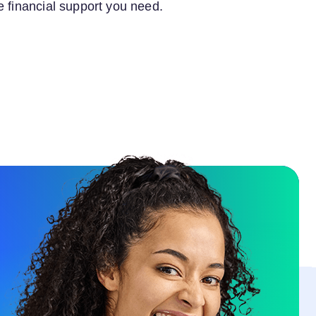
e financial support you need.