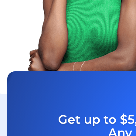
Get up to $5
Any