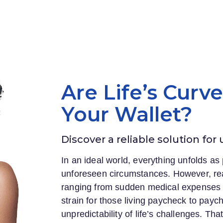
Are Life’s Curv
Your Wallet?
Discover a reliable solution for
In an ideal world, everything unfolds as 
unforeseen circumstances. However, rea
ranging from sudden medical expenses to
strain for those living paycheck to payc
unpredictability of life’s challenges. Th