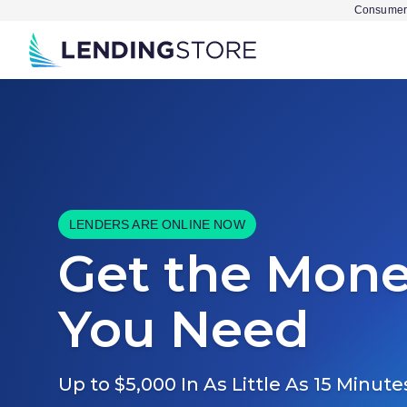
Consumer 
LENDERS ARE ONLINE NOW
Get the Mon
You Need
Up to $5,000 In As Little As 15 Minute