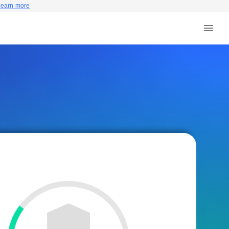
Learn more