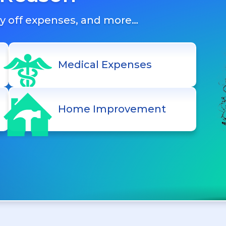
ay off expenses, and more…
Medical Expenses
Home Improvement