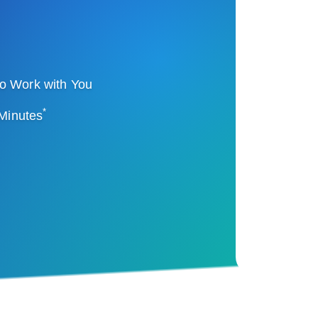
o Work with You
*
 Minutes