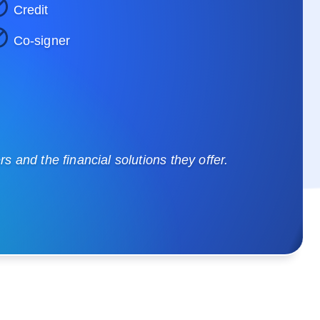
Credit
Co-signer
 and the financial solutions they offer.