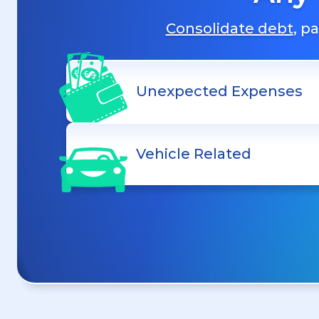
Consolidate debt
, p
Unexpected Expenses
Vehicle Related