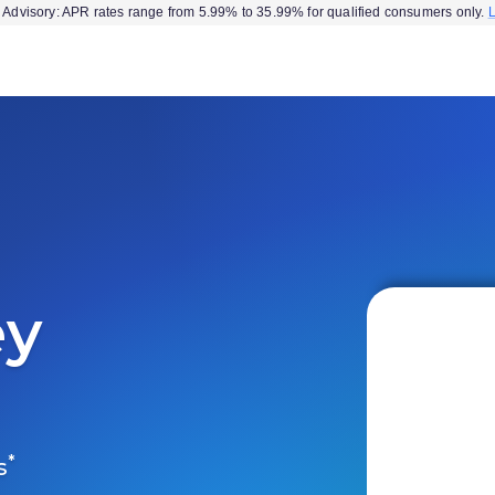
Advisory: APR rates range from 5.99% to 35.99% for qualified consumers only.
ey
*
s