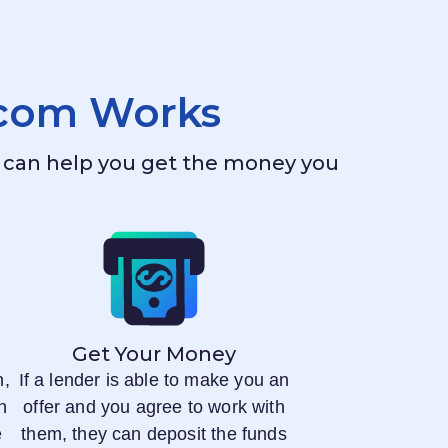
.com
Works
ho can help you get the money you
Get Your Money
n,
If a lender is able to make you an
n
offer and you agree to work with
e
them, they can deposit the funds