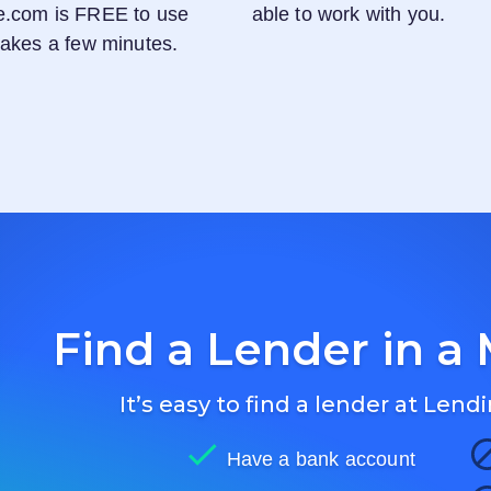
e.com
is FREE to use
able to work with you.
 takes a few minutes.
Find a Lender in a 
It’s easy to find a lender at
Lendi
Have a bank account