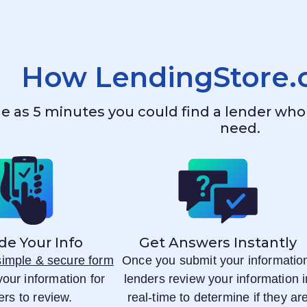
How
LendingStore
ttle as 5 minutes you could find a lender w
need.
de Your Info
Get Answers Instantly
 simple & secure form
Once you submit your informatio
your information for
lenders review your information i
ers to review.
real-time to determine if they ar