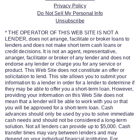
Privacy Policy
Do Not Sell My Personal Info
Unsubscribe
* THE OPERATOR OF THIS WEB SITE IS NOT A
LENDER, does not arrange, facilitate or broker loans to
lenders and does not make short term cash loans or
credit decisions. It is not an agent, representative,
arranger, facilitator or broker of any lender and does not
endorse any lender or charge you for any service or
product. This Web Site does not constitute an offer or
solicitation to lend. This site allows you to submit your
information to a lender in order for a lender to determine if
they may be able to offer you a short-term loan. However,
providing your information on this Web Site does not
mean that a lender will be able to work with you or that
you will be approved for a short-term loan. Cash
advances should only be used by you to solve immediate
cash needs and should not be considered a long-term
solution. Not all lenders can provide up to $5,000. Cash
transfer times may vary between lenders and may
depend on your individual financial institution. For