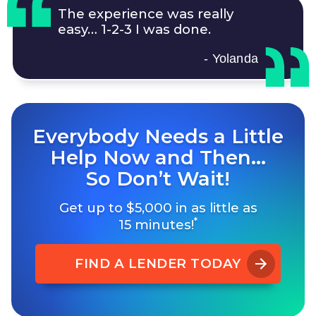
The experience was really
easy…
1-2-3
I was done.
- Yolanda
Everybody Needs a Little
Help Now and Then…
So Don’t Wait!
Get up to $5,000 in as little as
*
15 minutes!
FIND A LENDER TODAY