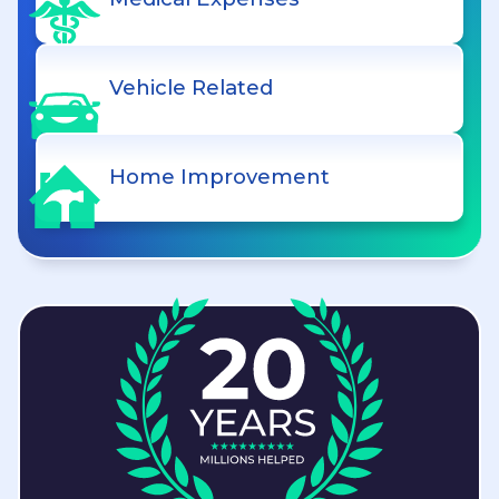
Vehicle Related
Home Improvement