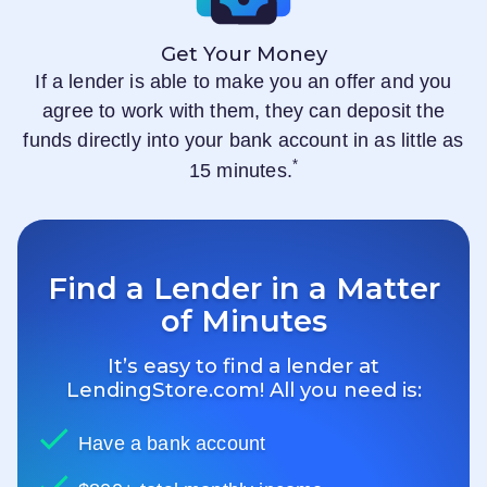
Get Your Money
If a lender is able to make you an offer and you
agree to work with them, they can deposit the
funds directly into your bank account in as little as
*
15 minutes.
Find a Lender in a Matter
of Minutes
It’s easy to find a lender at
LendingStore.com
! All you need is:
Have a bank account