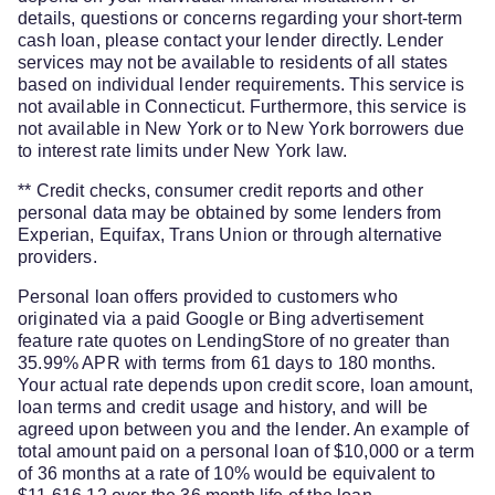
details, questions or concerns regarding your short-term
cash loan, please contact your lender directly. Lender
services may not be available to residents of all states
based on individual lender requirements. This service is
not available in Connecticut. Furthermore, this service is
not available in New York or to New York borrowers due
to interest rate limits under New York law.
** Credit checks, consumer credit reports and other
personal data may be obtained by some lenders from
Experian, Equifax, Trans Union or through alternative
providers.
Personal loan offers provided to customers who
originated via a paid Google or Bing advertisement
feature rate quotes on LendingStore of no greater than
35.99% APR with terms from 61 days to 180 months.
Your actual rate depends upon credit score, loan amount,
loan terms and credit usage and history, and will be
agreed upon between you and the lender. An example of
total amount paid on a personal loan of $10,000 or a term
of 36 months at a rate of 10% would be equivalent to