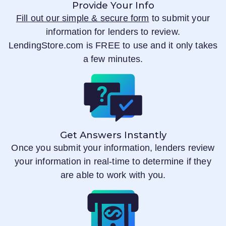
Provide Your Info
Fill out our simple & secure form
to submit your
information for lenders to review.
LendingStore.com
is FREE to use and it only takes
a few minutes.
Get Answers Instantly
Once you submit your information, lenders review
your information in real-time to determine if they
are able to work with you.