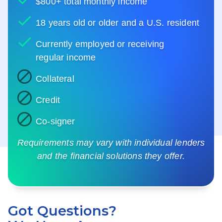
$800+ total monthly income
18 years old or older and a U.S. resident
Currently employed or receiving
regular income
Collateral
Credit
Co-signer
Requirements may vary with individual lenders
and the financial solutions they offer.
Got Questions?