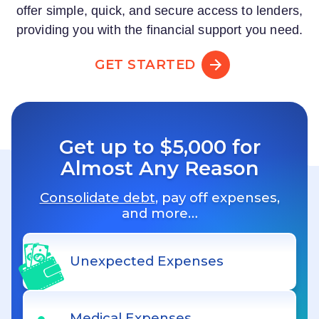
offer simple, quick, and secure access to lenders,
providing you with the financial support you need.
GET STARTED
Get up to $5,000 for
Almost Any Reason
Consolidate debt
, pay off expenses,
and more…
Unexpected Expenses
Medical Expenses