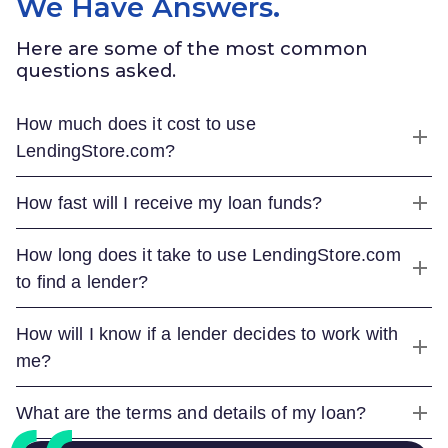
We Have Answers.
Here are some of the most common
questions asked.
How much does it cost to use
LendingStore.com
?
How fast will I receive my loan funds?
How long does it take to use
LendingStore.com
to find a lender?
How will I know if a lender decides to work with
me?
What are the terms and details of my loan?