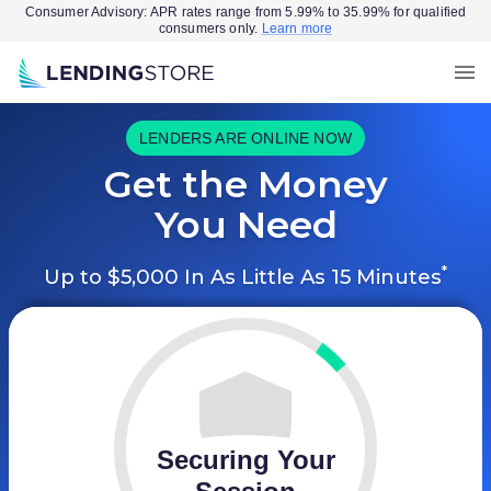
Consumer Advisory: APR rates range from 5.99% to 35.99% for qualified
consumers only.
Learn more
LENDERS ARE ONLINE NOW
Get the Money
You Need
*
Up to $5,000 In As Little As 15 Minutes
Securing Your