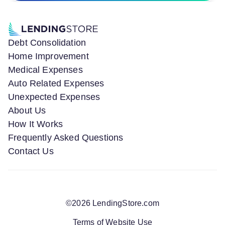
Debt Consolidation
Home Improvement
Medical Expenses
Auto Related Expenses
Unexpected Expenses
About Us
How It Works
Frequently Asked Questions
Contact Us
©
2026
LendingStore.com
Terms of Website Use