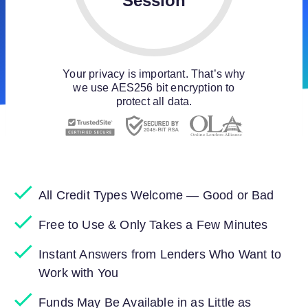
Session
Your privacy is important. That’s why
we use AES256 bit encryption to
protect all data.
All Credit Types Welcome — Good or Bad
Free to Use & Only Takes a Few Minutes
Instant Answers from Lenders Who Want to
Work with You
Funds May Be Available in as Little as