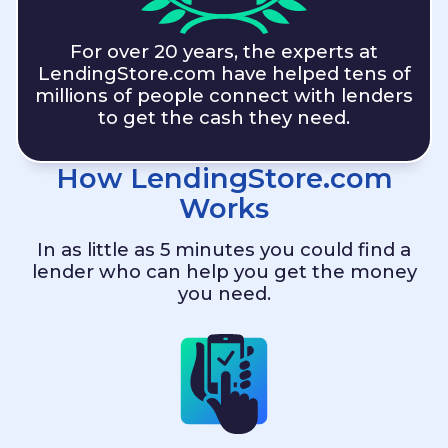
For over 20 years, the experts at
LendingStore.com
have helped tens of
millions of people connect with lenders
to get the cash they need.
How
LendingStore.com
Works
In as little as 5 minutes you could find a
lender who can help you get the money
you need.