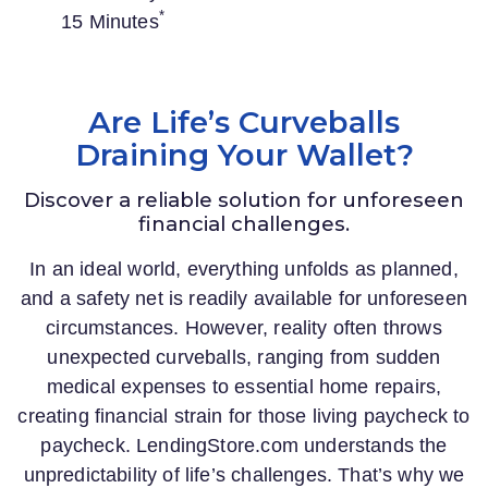
*
15 Minutes
Are Life’s Curveballs
Draining Your Wallet?
Discover a reliable solution for unforeseen
financial challenges.
In an ideal world, everything unfolds as planned,
and a safety net is readily available for unforeseen
circumstances. However, reality often throws
unexpected curveballs, ranging from sudden
medical expenses to essential home repairs,
creating financial strain for those living paycheck to
paycheck.
LendingStore.com
understands the
unpredictability of life’s challenges. That’s why we