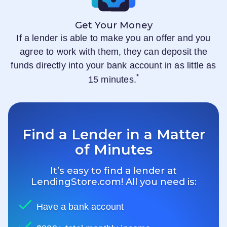
Get Your Money
If a lender is able to make you an offer and you
agree to work with them, they can deposit the
funds directly into your bank account in as little as
*
15 minutes.
Find a Lender in a Matter
of Minutes
It’s easy to find a lender at
LendingStore.com
! All you need is:
Have a bank account