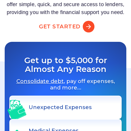
offer simple, quick, and secure access to lenders,
providing you with the financial support you need.
GET STARTED
Get up to $5,000 for
Almost Any Reason
Consolidate debt
, pay off expenses,
and more…
Unexpected Expenses
Medical Expenses