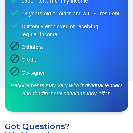
$800+ total monthly income
18 years old or older and a U.S. resident
Currently employed or receiving
regular income
Collateral
Credit
Co-signer
Requirements may vary with individual lenders
and the financial solutions they offer.
Got Questions?