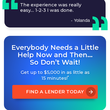
The experience was really
easy…
1-2-3
I was done.
- Yolanda
Everybody Needs a Little
Help Now and Then…
So Don’t Wait!
Get up to $5,000 in as little as
*
15 minutes!
FIND A LENDER TODAY