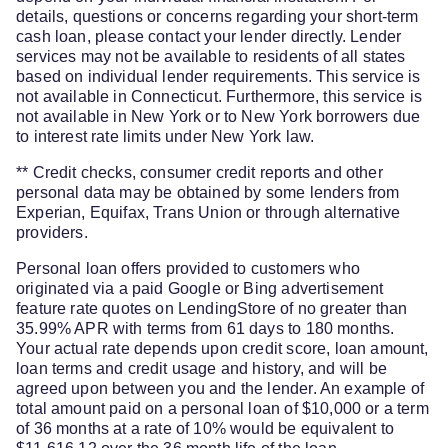
details, questions or concerns regarding your short-term
cash loan, please contact your lender directly. Lender
services may not be available to residents of all states
based on individual lender requirements. This service is
not available in Connecticut. Furthermore, this service is
not available in New York or to New York borrowers due
to interest rate limits under New York law.
** Credit checks, consumer credit reports and other
personal data may be obtained by some lenders from
Experian, Equifax, Trans Union or through alternative
providers.
Personal loan offers provided to customers who
originated via a paid Google or Bing advertisement
feature rate quotes on LendingStore of no greater than
35.99% APR with terms from 61 days to 180 months.
Your actual rate depends upon credit score, loan amount,
loan terms and credit usage and history, and will be
agreed upon between you and the lender. An example of
total amount paid on a personal loan of $10,000 or a term
of 36 months at a rate of 10% would be equivalent to