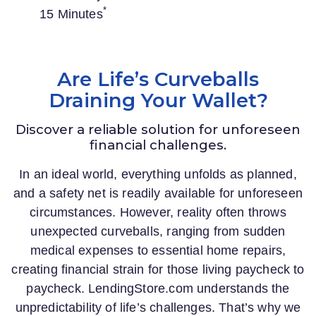
*
15 Minutes
Are Life’s Curveballs
Draining Your Wallet?
Discover a reliable solution for unforeseen
financial challenges.
In an ideal world, everything unfolds as planned,
and a safety net is readily available for unforeseen
circumstances. However, reality often throws
unexpected curveballs, ranging from sudden
medical expenses to essential home repairs,
creating financial strain for those living paycheck to
paycheck.
LendingStore.com
understands the
unpredictability of life’s challenges. That’s why we