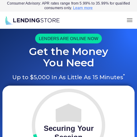
Consumer Advisory: APR rates range from 5.99% to 35.99% for qualified
consumers only.
Learn more
LENDERS ARE ONLINE NOW
Get the Money
You Need
*
Up to $5,000 In As Little As 15 Minutes
Securing Your