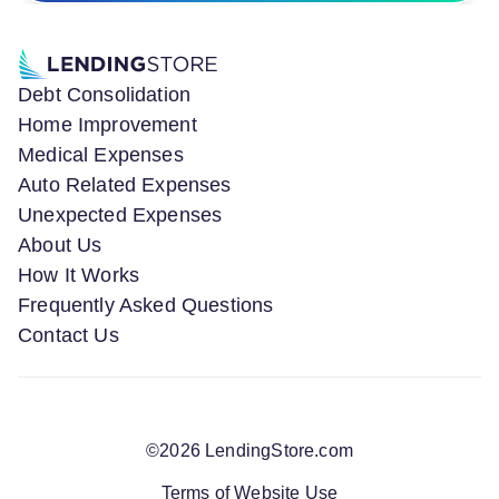
Debt Consolidation
Home Improvement
Medical Expenses
Auto Related Expenses
Unexpected Expenses
About Us
How It Works
Frequently Asked Questions
Contact Us
©
2026
LendingStore.com
Terms of Website Use