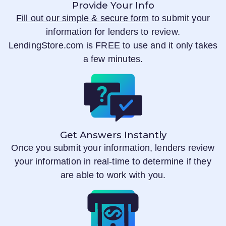
Provide Your Info
Fill out our simple & secure form
to submit your
information for lenders to review.
LendingStore.com
is FREE to use and it only takes
a few minutes.
Get Answers Instantly
Once you submit your information, lenders review
your information in real-time to determine if they
are able to work with you.