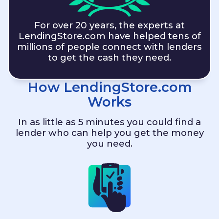
For over 20 years, the experts at
LendingStore.com
have helped tens of
millions of people connect with lenders
to get the cash they need.
How
LendingStore.com
Works
In as little as 5 minutes you could find a
lender who can help you get the money
you need.