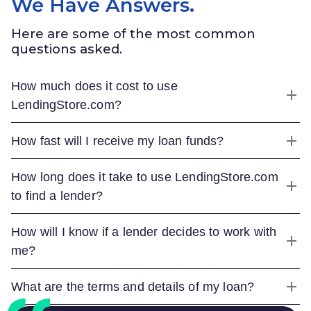
We Have Answers.
Here are some of the most common
questions asked.
How much does it cost to use
LendingStore.com
?
How fast will I receive my loan funds?
How long does it take to use
LendingStore.com
to find a lender?
How will I know if a lender decides to work with
me?
What are the terms and details of my loan?