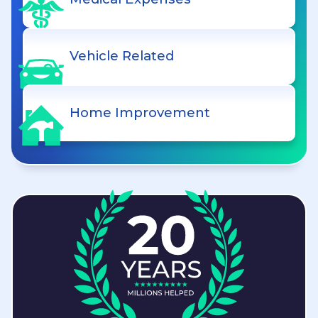
Vehicle Related
Home Improvement