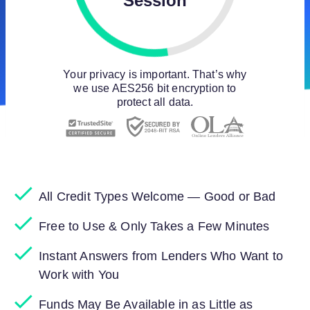
Session
Your privacy is important. That’s why
we use AES256 bit encryption to
protect all data.
All Credit Types Welcome — Good or Bad
Free to Use & Only Takes a Few Minutes
Instant Answers from Lenders Who Want to
Work with You
Funds May Be Available in as Little as