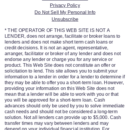
Privacy Policy
Do Not Sell My Personal Info
Unsubscribe
* THE OPERATOR OF THIS WEB SITE IS NOT A
LENDER, does not arrange, facilitate or broker loans to
lenders and does not make short term cash loans or
credit decisions. It is not an agent, representative,
arranger, facilitator or broker of any lender and does not
endorse any lender or charge you for any service or
product. This Web Site does not constitute an offer or
solicitation to lend. This site allows you to submit your
information to a lender in order for a lender to determine if
they may be able to offer you a short-term loan. However,
providing your information on this Web Site does not
mean that a lender will be able to work with you or that
you will be approved for a short-term loan. Cash
advances should only be used by you to solve immediate
cash needs and should not be considered a long-term
solution. Not all lenders can provide up to $5,000. Cash
transfer times may vary between lenders and may
depend on your individual financial institution. For