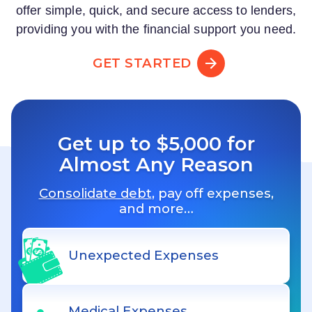
offer simple, quick, and secure access to lenders,
providing you with the financial support you need.
GET STARTED
Get up to $5,000 for
Almost Any Reason
Consolidate debt
, pay off expenses,
and more…
Unexpected Expenses
Medical Expenses