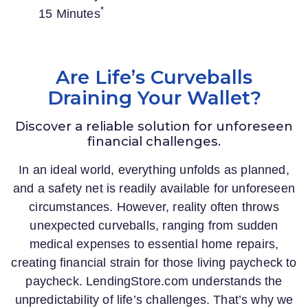
*
15 Minutes
Are Life’s Curveballs
Draining Your Wallet?
Discover a reliable solution for unforeseen
financial challenges.
In an ideal world, everything unfolds as planned,
and a safety net is readily available for unforeseen
circumstances. However, reality often throws
unexpected curveballs, ranging from sudden
medical expenses to essential home repairs,
creating financial strain for those living paycheck to
paycheck.
LendingStore.com
understands the
unpredictability of life’s challenges. That’s why we