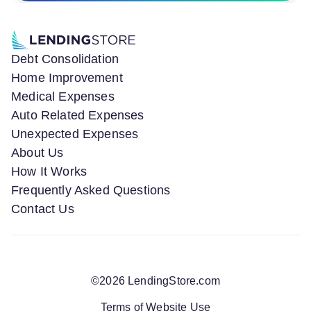
Debt Consolidation
Home Improvement
Medical Expenses
Auto Related Expenses
Unexpected Expenses
About Us
How It Works
Frequently Asked Questions
Contact Us
©
2026
LendingStore.com
Terms of Website Use