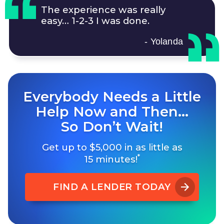
The experience was really
easy…
1-2-3
I was done.
- Yolanda
Everybody Needs a Little
Help Now and Then…
So Don’t Wait!
Get up to $5,000 in as little as
*
15 minutes!
FIND A LENDER TODAY