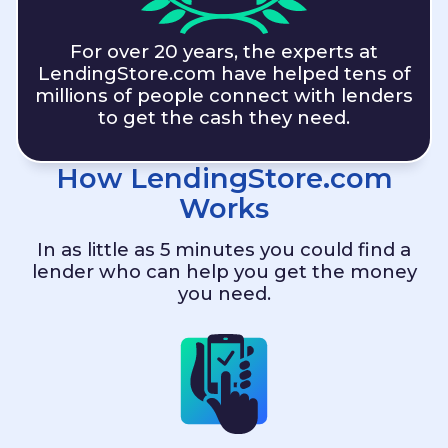
For over 20 years, the experts at
LendingStore.com
have helped tens of
millions of people connect with lenders
to get the cash they need.
How
LendingStore.com
Works
In as little as 5 minutes you could find a
lender who can help you get the money
you need.