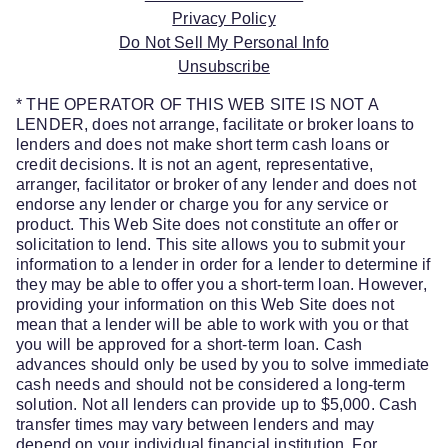
Privacy Policy
Do Not Sell My Personal Info
Unsubscribe
* THE OPERATOR OF THIS WEB SITE IS NOT A
LENDER, does not arrange, facilitate or broker loans to
lenders and does not make short term cash loans or
credit decisions. It is not an agent, representative,
arranger, facilitator or broker of any lender and does not
endorse any lender or charge you for any service or
product. This Web Site does not constitute an offer or
solicitation to lend. This site allows you to submit your
information to a lender in order for a lender to determine if
they may be able to offer you a short-term loan. However,
providing your information on this Web Site does not
mean that a lender will be able to work with you or that
you will be approved for a short-term loan. Cash
advances should only be used by you to solve immediate
cash needs and should not be considered a long-term
solution. Not all lenders can provide up to $5,000. Cash
transfer times may vary between lenders and may
depend on your individual financial institution. For