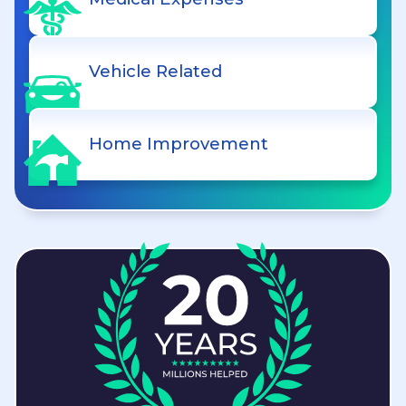
Vehicle Related
Home Improvement