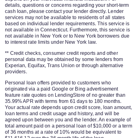
details, questions or concerns regarding your short-term
cash loan, please contact your lender directly. Lender
services may not be available to residents of all states
based on individual lender requirements. This service is
not available in Connecticut. Furthermore, this service is
not available in New York or to New York borrowers due
to interest rate limits under New York law.
** Credit checks, consumer credit reports and other
personal data may be obtained by some lenders from
Experian, Equifax, Trans Union or through alternative
providers.
Personal loan offers provided to customers who
originated via a paid Google or Bing advertisement
feature rate quotes on LendingStore of no greater than
35.99% APR with terms from 61 days to 180 months.
Your actual rate depends upon credit score, loan amount,
loan terms and credit usage and history, and will be
agreed upon between you and the lender. An example of
total amount paid on a personal loan of $10,000 or a term
of 36 months at a rate of 10% would be equivalent to