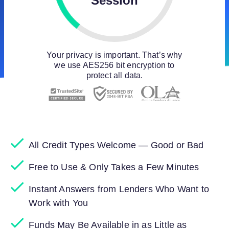
Session
Your privacy is important. That’s why
we use AES256 bit encryption to
protect all data.
All Credit Types Welcome — Good or Bad
Free to Use & Only Takes a Few Minutes
Instant Answers from Lenders Who Want to
Work with You
Funds May Be Available in as Little as