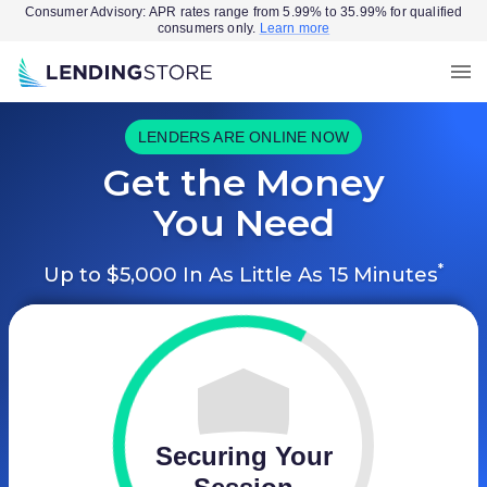
Consumer Advisory: APR rates range from 5.99% to 35.99% for qualified
consumers only.
Learn more
LENDERS ARE ONLINE NOW
Get the Money
You Need
*
Up to $5,000 In As Little As 15 Minutes
Securing Your