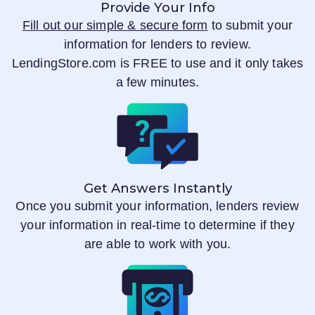
Provide Your Info
Fill out our simple & secure form
to submit your
information for lenders to review.
LendingStore.com
is FREE to use and it only takes
a few minutes.
Get Answers Instantly
Once you submit your information, lenders review
your information in real-time to determine if they
are able to work with you.