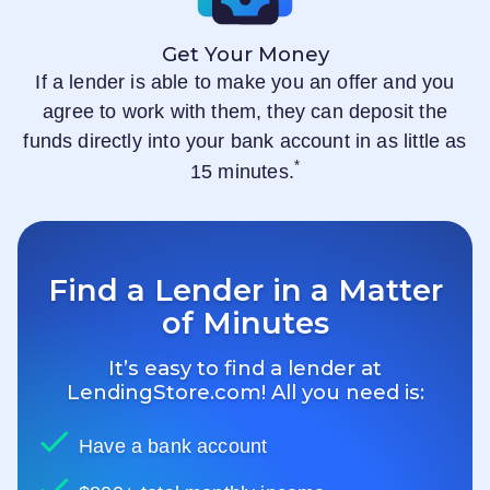
Get Your Money
If a lender is able to make you an offer and you
agree to work with them, they can deposit the
funds directly into your bank account in as little as
*
15 minutes.
Find a Lender in a Matter
of Minutes
It’s easy to find a lender at
LendingStore.com
! All you need is:
Have a bank account