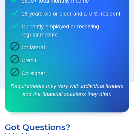
$800+ total monthly income
18 years old or older and a U.S. resident
Currently employed or receiving
regular income
Collateral
Credit
Co-signer
Requirements may vary with individual lenders
and the financial solutions they offer.
Got Questions?