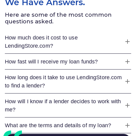
We Have Answers.
Here are some of the most common
questions asked.
How much does it cost to use
LendingStore.com
?
How fast will I receive my loan funds?
How long does it take to use
LendingStore.com
to find a lender?
How will I know if a lender decides to work with
me?
What are the terms and details of my loan?