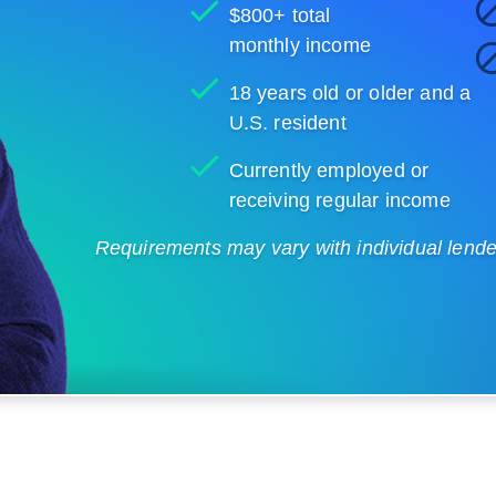
$800+ total
monthly income
18 years old or older and a
U.S. resident
Currently employed or
receiving regular income
Requirements may vary with individual lenders