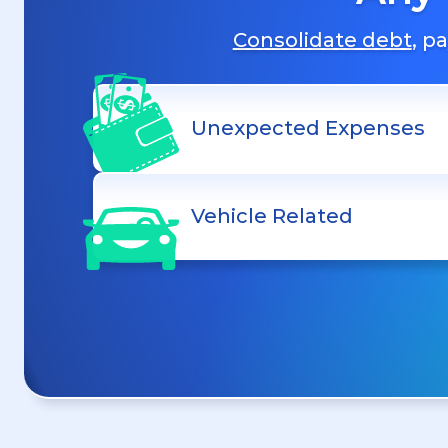
Consolidate debt
, p
Unexpected Expenses
Vehicle Related