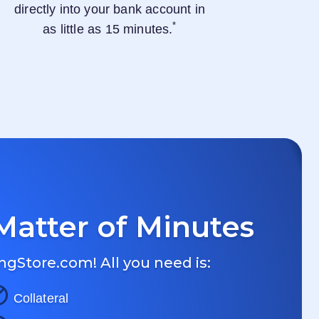
directly into your bank account in
*
as little as 15 minutes.
Matter of Minutes
ngStore.com
! All you need is:
Collateral