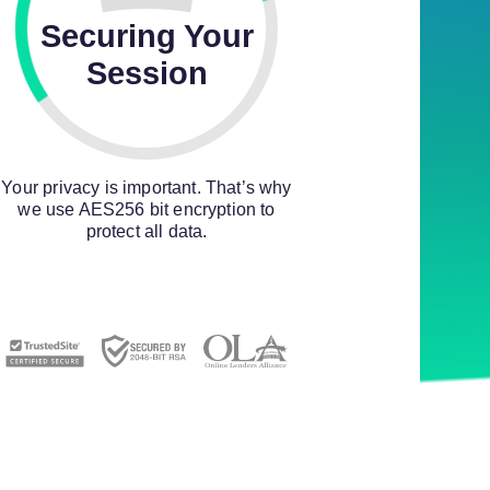
Securing Your
Session
Your privacy is important. That’s why
we use AES256 bit encryption to
protect all data.