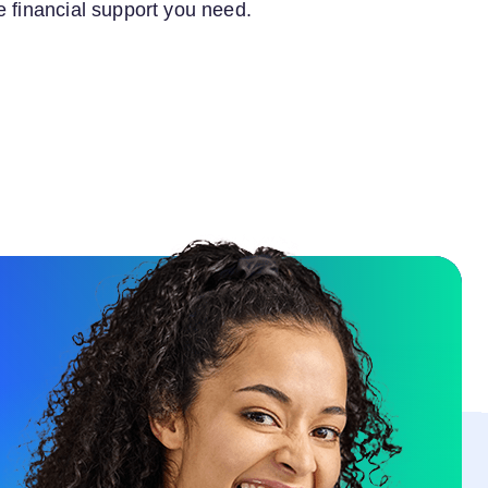
e financial support you need.