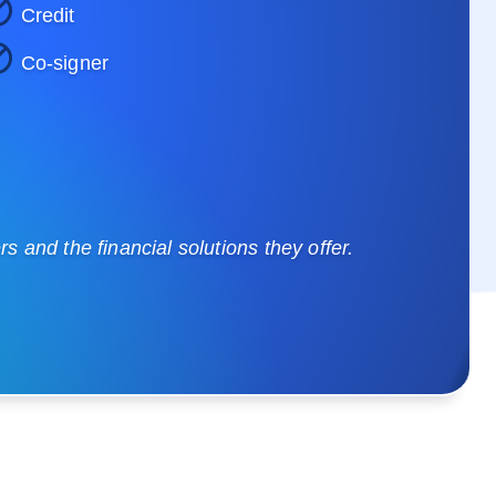
Credit
Co-signer
 and the financial solutions they offer.