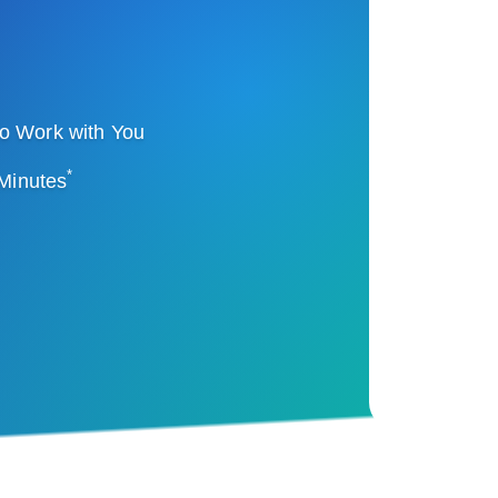
o Work with You
*
 Minutes