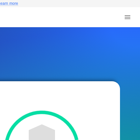
Learn more