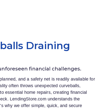
eballs Draining
 unforeseen financial challenges.
planned, and a safety net is readily available for
lity often throws unexpected curveballs,
 essential home repairs, creating financial
heck.
LendingStore.com
understands the
at’s why we offer simple, quick, and secure