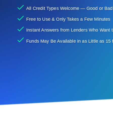
All Credit Types Welcome — Good or Bad
Free to Use & Only Takes a Few Minutes
Instant Answers from Lenders Who Want t
Funds May Be Available in as Little as 15