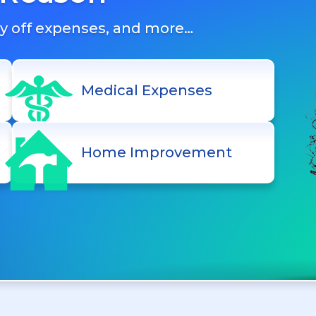
ay off expenses, and more…
Medical Expenses
Home Improvement