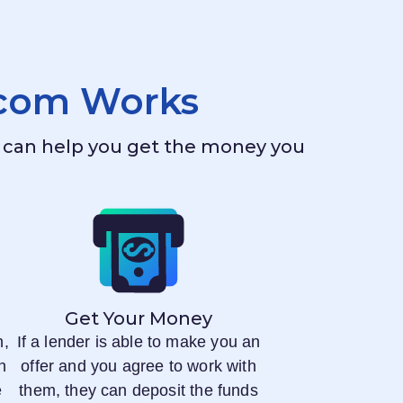
.com
Works
ho can help you get the money you
Get Your Money
n,
If a lender is able to make you an
n
offer and you agree to work with
e
them, they can deposit the funds