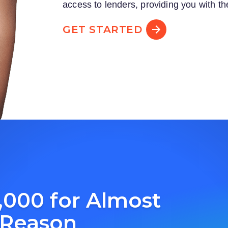
access to lenders, providing you with th
GET STARTED
,000 for Almost
 Reason