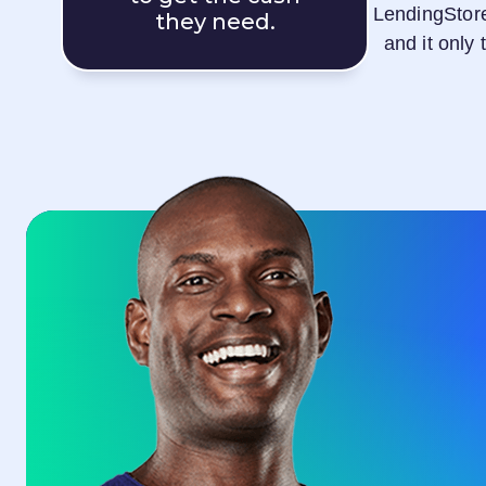
LendingStor
they need.
and it only