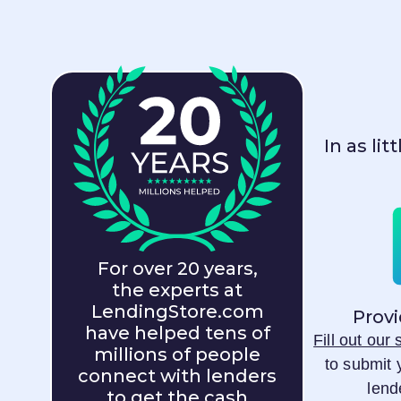
In as li
For over 20 years,
the experts at
LendingStore.com
Provi
have helped tens of
Fill out our
millions of people
to submit 
connect with lenders
lend
to get the cash