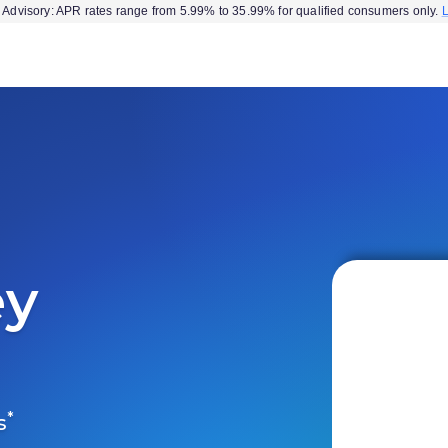
Advisory: APR rates range from 5.99% to 35.99% for qualified consumers only.
ey
*
s