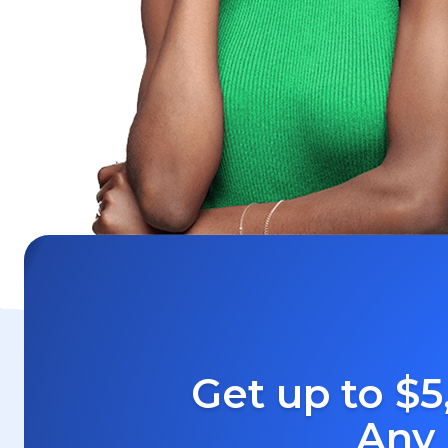
Get up to $5
Any