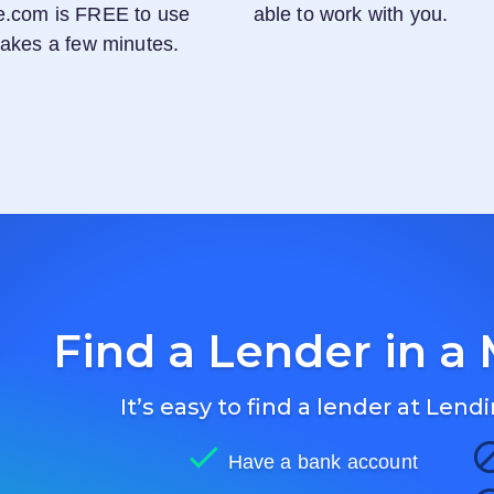
e.com
is FREE to use
able to work with you.
 takes a few minutes.
Find a Lender in a 
It’s easy to find a lender at
Lendi
Have a bank account