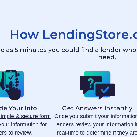
How
LendingStore
ttle as 5 minutes you could find a lender w
need.
de Your Info
Get Answers Instantly
 simple & secure form
Once you submit your informatio
your information for
lenders review your information i
ers to review.
real-time to determine if they ar