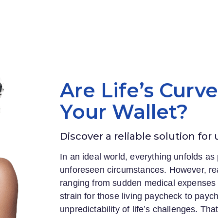
Are Life’s Curv
Your Wallet?
Discover a reliable solution for
In an ideal world, everything unfolds as 
unforeseen circumstances. However, rea
ranging from sudden medical expenses to
strain for those living paycheck to payc
unpredictability of life’s challenges. Th