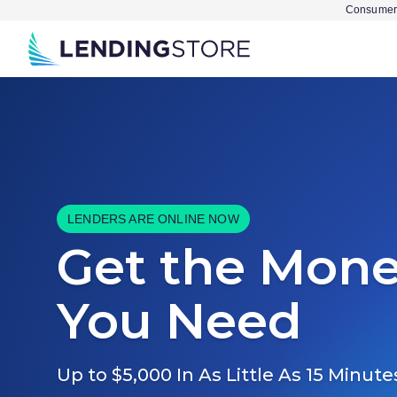
Consumer 
LENDERS ARE ONLINE NOW
Get the Mon
You Need
Up to $5,000 In As Little As 15 Minute